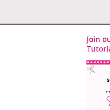
Join o
Tutoria