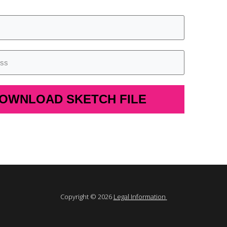
OWNLOAD SKETCH FILE
Copyright © 2026
Legal Information