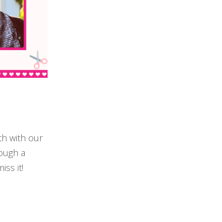
th with our
rough a
iss it!