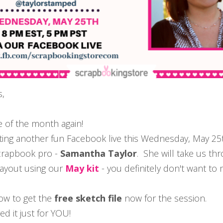
s,
ime of the month again!
ing another fun Facebook live this Wednesday, May 25
crapbook pro -
Samantha Taylor
. She will take us th
layout using our
May kit
- you definitely don't want to m
ow to get the
free sketch file
now for the session.
d it just for YOU!