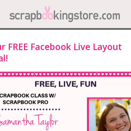
ur FREE Facebook Live Layout
l!