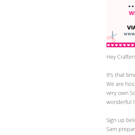
Hey Crafter
It's that t
We are host
very own S
wonderful 
Sign up bel
Sam prepare