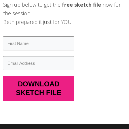
Sign up below to get the
free sketch file
now for
the session.
Beth prepared it just for YOU!
DOWNLOAD
SKETCH FILE