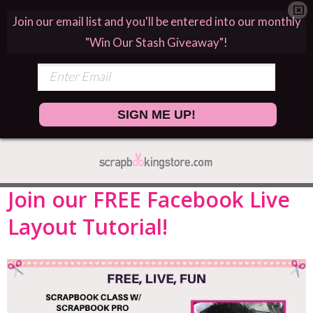
Join our email list and you'll be entered into our monthly
"Win Our Stash Giveaway"!
SIGN ME UP!
Join our FREE Facebook Live
Layout Tutorial!