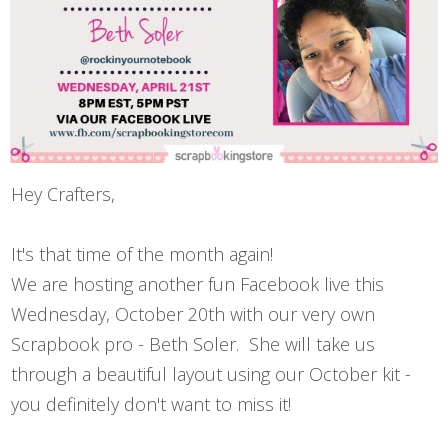
Hey Crafters,
It's that time of the month again!
We are hosting another fun Facebook live this
Wednesday, October 20th with our very own
Scrapbook pro - Beth Soler. She will take us
through a beautiful layout using our October kit -
you definitely don't want to miss it!