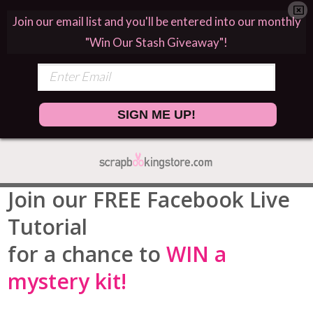
Join our email list and you'll be entered into our monthly
"Win Our Stash Giveaway"!
SIGN ME UP!
Join our FREE Facebook Live
Tutorial
for a chance to
WIN a
mystery kit!