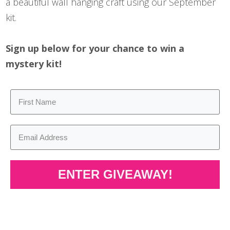
a beautiful wall hanging craft using our September
kit.
Sign up below for your chance to win a
mystery kit!
ENTER GIVEAWAY!