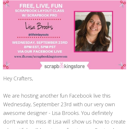
Hey Crafters,
We are hosting another fun Facebook live this
Wednesday, September 23rd with our very own
awesome designer -
Lisa Brooks
. You definitely
don't want to miss it! Lisa will show us how to create