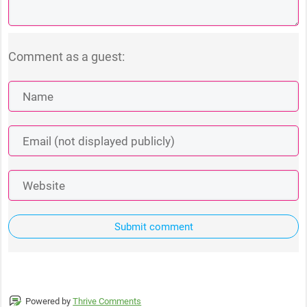
Comment as a guest:
Submit comment
Powered by
Thrive Comments