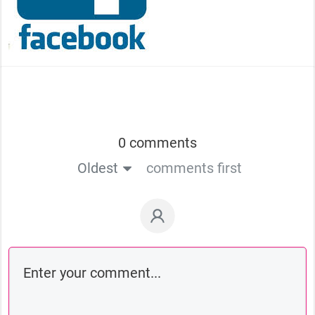
0 comments
Oldest
comments first