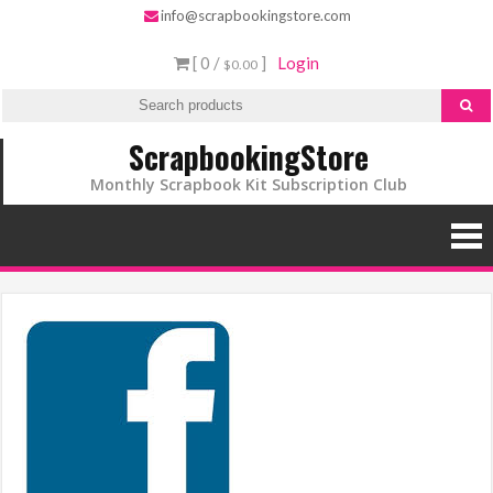
info@scrapbookingstore.com
[ 0 /
]
Login
$0.00
ScrapbookingStore
Monthly Scrapbook Kit Subscription Club