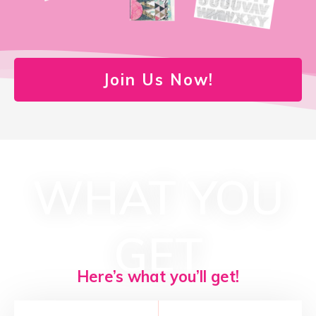
Join Us Now!
WHAT YOU
GET
Here’s what you’ll get!