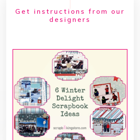
Get instructions from our
designers