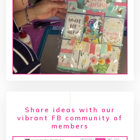
Share ideas with our
vibrant FB community of
members