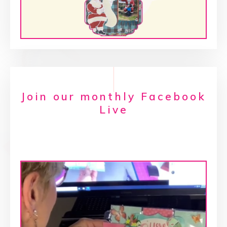
Join our monthly Facebook
Live