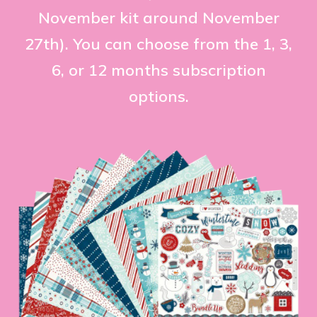
November kit around November
27th). You can choose from the 1, 3,
6, or 12 months subscription
options.