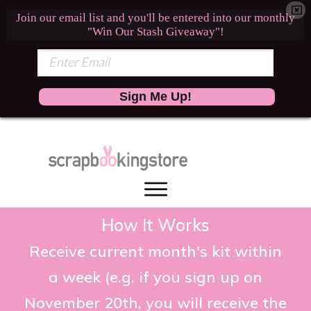
Join our email list and you'll be entered into our monthly
"Win Our Stash Giveaway"!
Sign Me Up!
How It Works
Receive current month's kit within
a week (e.g. if you sign up on
November 20th, you will receive the