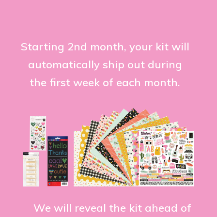
Starting 2nd month, your kit will
automatically ship out during
the first week of each month.
We will reveal the kit ahead of