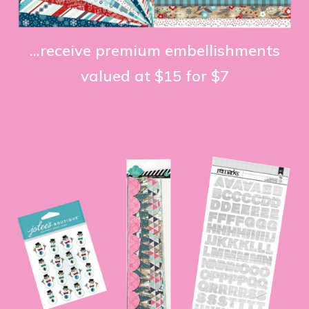
...receive premium embellishments
valued at $15 for $7