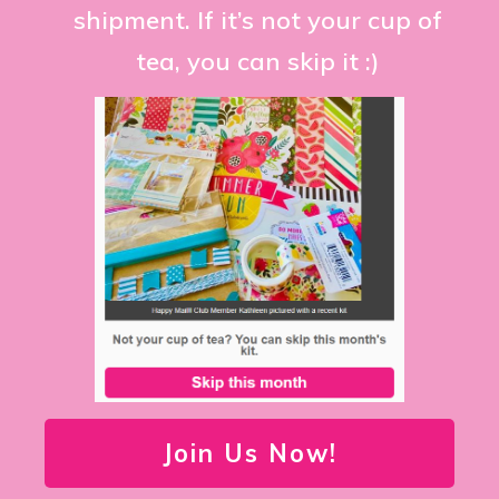
shipment. If it’s not your cup of
tea, you can skip it :)
Join Us Now!