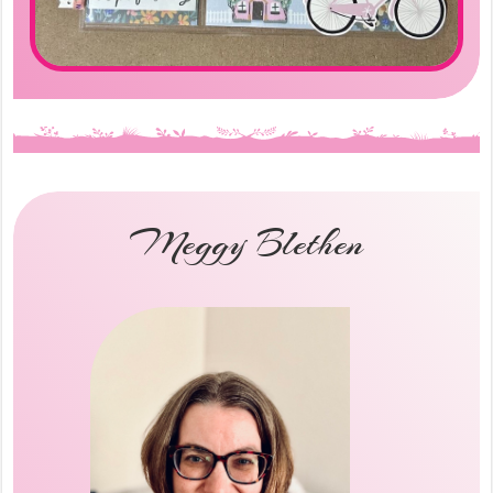
Meggy Blethen