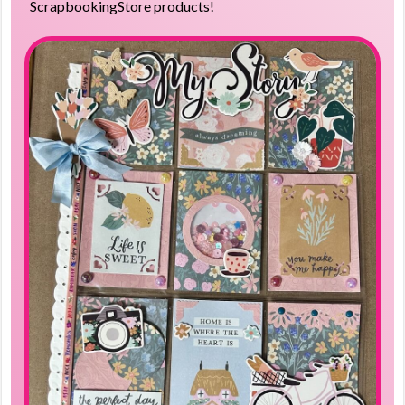
ScrapbookingStore products!