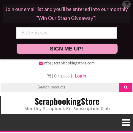
Join our email list and you'll be entered into our monthly
"Win Our Stash Giveaway"!
SIGN ME UP!
Skip
info@scrapbookingstore.com
to
[ 0 /
]
Login
$0.00
content
ScrapbookingStore
Monthly Scrapbook Kit Subscription Club