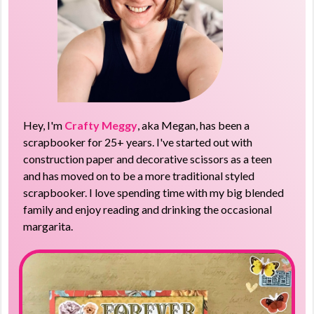
Hey, I'm
Crafty Meggy
, aka Megan, has been a
scrapbooker for 25+ years. I've started out with
construction paper and decorative scissors as a teen
and has moved on to be a more traditional styled
scrapbooker. I love spending time with my big blended
family and enjoy reading and drinking the occasional
margarita.