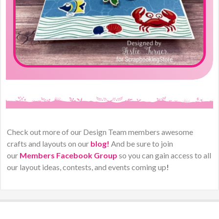
Check out more of our Design Team members awesome
crafts and layouts on our
blog!
And be sure to join
our
Members Facebook Group
so you can gain access to all
our layout ideas, contests, and events coming up
!