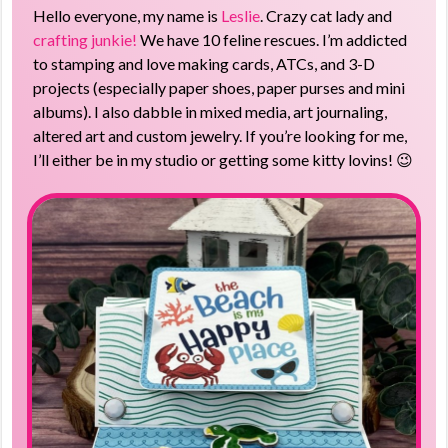
Hello everyone, my name is
Leslie
. Crazy cat lady and
crafting junkie!
We have 10 feline rescues. I’m addicted
to stamping and love making cards, ATCs, and 3-D
projects (especially paper shoes, paper purses and mini
albums). I also dabble in mixed media, art journaling,
altered art and custom jewelry. If you’re looking for me,
I’ll either be in my studio or getting some kitty lovins! 😉