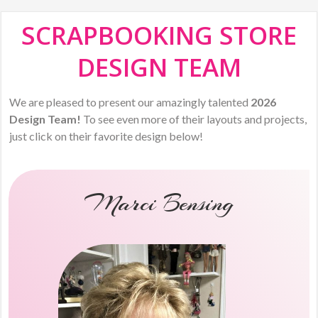
SCRAPBOOKING STORE
DESIGN TEAM
We are pleased to present our amazingly talented
2026
Design Team!
To see even more of their layouts and projects,
just click on their favorite design below!
Marci Bensing