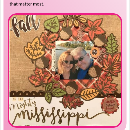
that matter most.