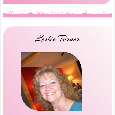
Leslie Turner