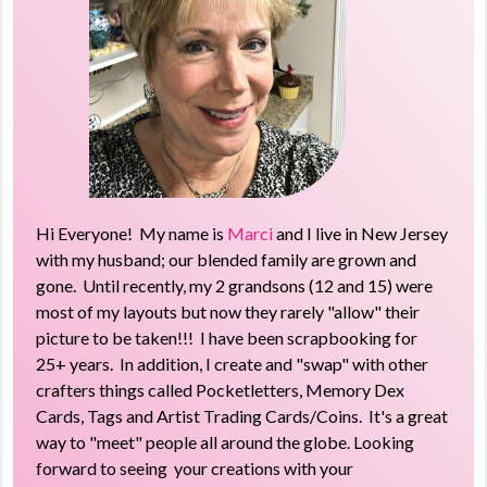
Hi Everyone! My name is
Marci
and I live in New Jersey
with my husband; our blended family are grown and
gone. Until recently, my 2 grandsons (12 and 15) were
most of my layouts but now they rarely "allow" their
picture to be taken!!! I have been scrapbooking for
25+ years. In addition, I create and "swap" with other
crafters things called Pocketletters, Memory Dex
Cards, Tags and Artist Trading Cards/Coins. It's a great
way to "meet" people all around the globe. Looking
forward to seeing your creations with your