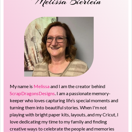
Melissa Bierlein
My name is
Melissa
and I am the creator behind
ScrapDragonsDesigns
. I am a passionate memory-
keeper who loves capturing life’s special moments and
turning them into beautiful stories. When I'm not
playing with bright paper kits, layouts, and my Cricut, I
love dedicating my time to my family and finding
creative ways to celebrate the people and memories