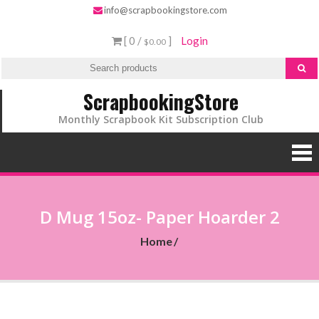
info@scrapbookingstore.com
[ 0 /
]
Login
$0.00
ScrapbookingStore
Monthly Scrapbook Kit Subscription Club
D Mug 15oz- Paper Hoarder 2
Home