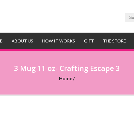
UB
ABOUT US
HOW IT WORKS
GIFT
THE STORE
3 Mug 11 oz- Crafting Escape 3
Home