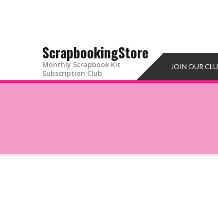
ScrapbookingStore
Monthly Scrapbook Kit
JOIN OUR CL
Subscription Club