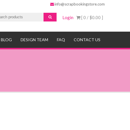
info@scrapbookingstore.com
Login
[ 0 /
$0.00
]
BLOG
DESIGN TEAM
FAQ
CONTACT US