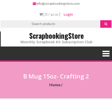
info@scrapbookingstore.com
[ 0 /
]
Login
$0.00
ScrapbookingStore
Monthly Scrapbook Kit Subscription Club
B Mug 15oz- Crafting 2
Home