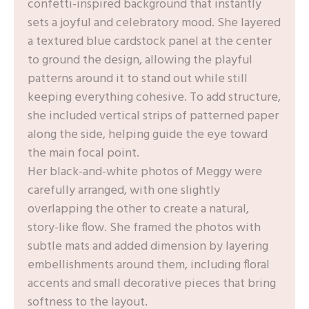
confetti-inspired background that instantly
sets a joyful and celebratory mood. She layered
a textured blue cardstock panel at the center
to ground the design, allowing the playful
patterns around it to stand out while still
keeping everything cohesive. To add structure,
she included vertical strips of patterned paper
along the side, helping guide the eye toward
the main focal point.
Her black-and-white photos of Meggy were
carefully arranged, with one slightly
overlapping the other to create a natural,
story-like flow. She framed the photos with
subtle mats and added dimension by layering
embellishments around them, including floral
accents and small decorative pieces that bring
softness to the layout.