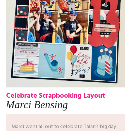
Celebrate Scrapbooking Layout
Marci Bensing
Marci went all out to celebrate Talan’s big day