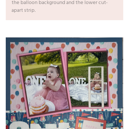
the balloon background and the lower cut-
apart strip.