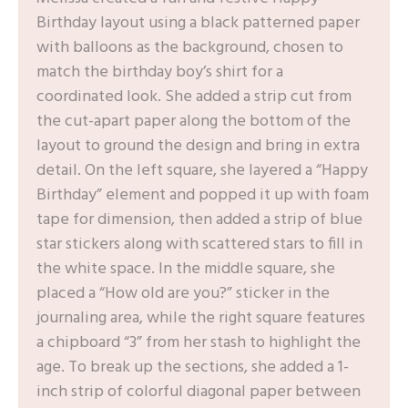
Birthday layout using a black patterned paper
with balloons as the background, chosen to
match the birthday boy’s shirt for a
coordinated look. She added a strip cut from
the cut-apart paper along the bottom of the
layout to ground the design and bring in extra
detail. On the left square, she layered a “Happy
Birthday” element and popped it up with foam
tape for dimension, then added a strip of blue
star stickers along with scattered stars to fill in
the white space. In the middle square, she
placed a “How old are you?” sticker in the
journaling area, while the right square features
a chipboard “3” from her stash to highlight the
age. To break up the sections, she added a 1-
inch strip of colorful diagonal paper between