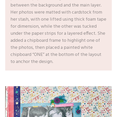
between the background and the main layer.
Her photos were matted with cardstock from
her stash, with one lifted using thick foam tape
for dimension, while the other was tucked
under the paper strips for a layered effect. She
added a chipboard frame to highlight one of
the photos, then placed a painted white
chipboard “ONE” at the bottom of the layout
to anchor the design.