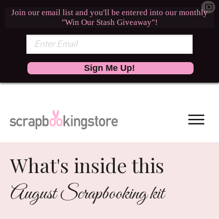
Join our email list and you'll be entered into our monthly
"Win Our Stash Giveaway"!
Sign Me Up!
What's inside this
August Scrapbooking kit