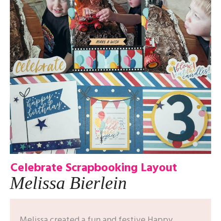
Celebrate Scrapbooking Layout
Melissa Bierlein
Melissa created a fun and festive Happy