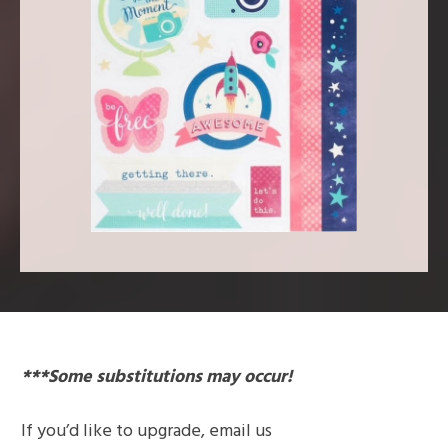
***Some substitutions may occur!
If you’d like to
upgrade
, email us