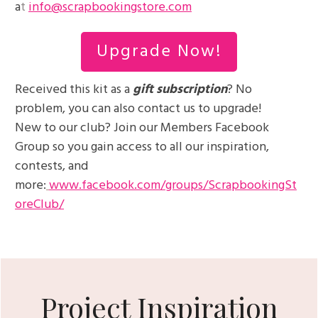
a
t
info@scrapbookingstore.com
Upgrade Now!
Received this kit as a
gift subscription
? No
problem, you can also contact us to upgrade!
New to our club? Join our Members Facebook
Group so you gain access to all our inspiration,
contests, and
more:
www.facebook.com/groups/ScrapbookingSt
oreClub/
Project Inspiration