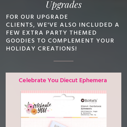
Upgrades
FOR OUR UPGRADE
CLIENTS,
WE'VE ALSO INCLUDED A
FEW EXTRA PARTY THEMED
GOODIES TO COMPLEMENT YOUR
HOLIDAY CREATIONS!
Celebrate You Diecut Ephemera