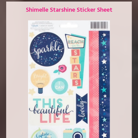
Shimelle Starshine Sticker Sheet