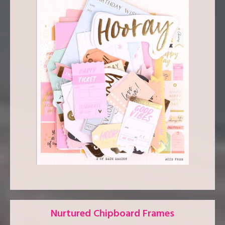
Nurtured Chipboard Frames