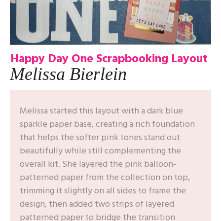
Happy Day One
Scrapbooking Layout
Melissa Bierlein
Melissa started this layout with a dark blue
sparkle paper base, creating a rich foundation
that helps the softer pink tones stand out
beautifully while still complementing the
overall kit. She layered the pink balloon-
patterned paper from the collection on top,
trimming it slightly on all sides to frame the
design, then added two strips of layered
patterned paper to bridge the transition