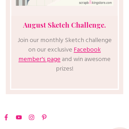
August Sketch Challenge.
Join our monthly Sketch challenge
on our exclusive
Facebook
member's page
and win awesome
prizes!