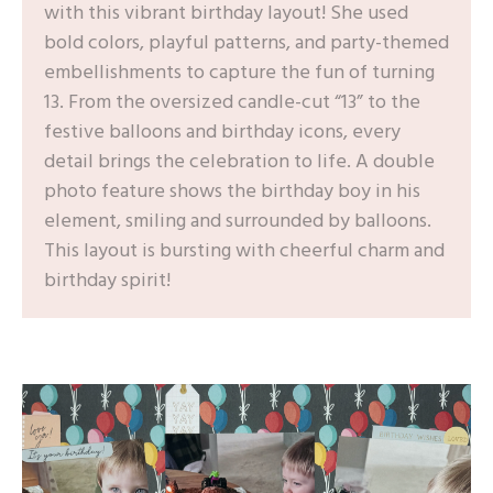
with this vibrant birthday layout! She used
bold colors, playful patterns, and party-themed
embellishments to capture the fun of turning
13. From the oversized candle-cut “13” to the
festive balloons and birthday icons, every
detail brings the celebration to life. A double
photo feature shows the birthday boy in his
element, smiling and surrounded by balloons.
This layout is bursting with cheerful charm and
birthday spirit!