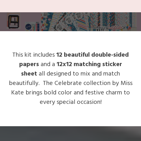
This kit includes
12 beautiful double-sided
papers
and a
12x12 matching sticker
sheet
all designed to mix and match
beautifully. The Celebrate collection by Miss
Kate brings bold color and festive charm to
every special occasion!