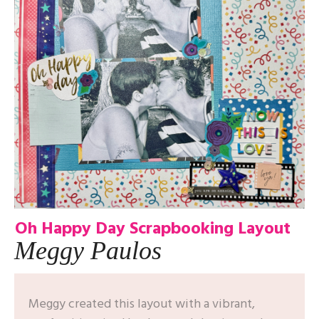
Oh Happy Day Scrapbooking Layout
Meggy Paulos
Meggy created this layout with a vibrant,