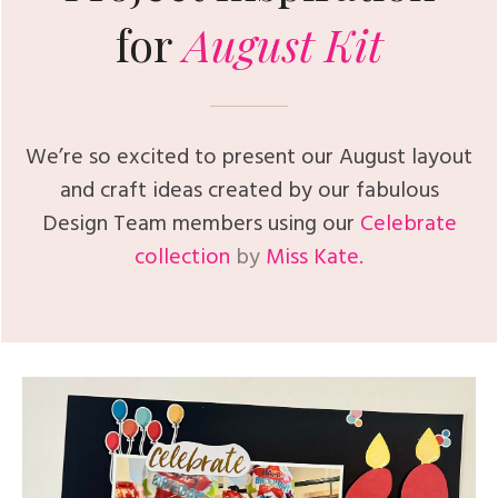
for
August
Kit
We’re so excited to present our August layout
and craft ideas created by our fabulous
Design Team members using our
Celebrate
collection
by
Miss Kate.