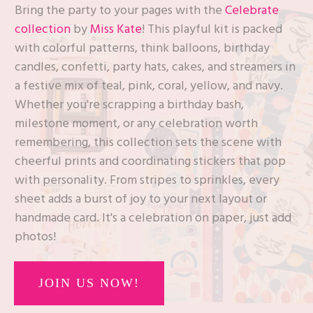
Bring the party to your pages with the
Celebrate
collection
by
Miss Kate
! This playful kit is packed
with colorful patterns, think balloons, birthday
candles, confetti, party hats, cakes, and streamers in
a festive mix of teal, pink, coral, yellow, and navy.
Whether you're scrapping a birthday bash,
milestone moment, or any celebration worth
remembering, this collection sets the scene with
cheerful prints and coordinating stickers that pop
with personality. From stripes to sprinkles, every
sheet adds a burst of joy to your next layout or
handmade card. It's a celebration on paper, just add
photos!
JOIN US NOW!