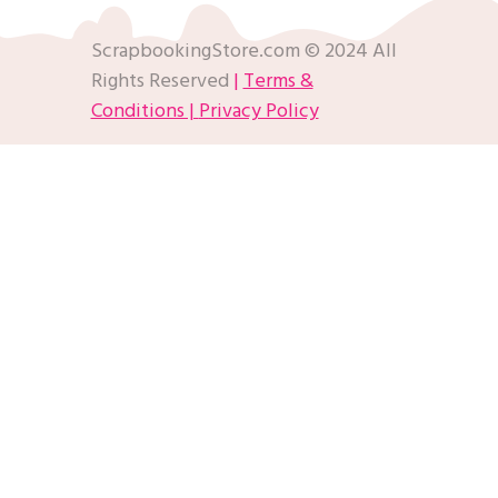
ScrapbookingStore.com © 2024 All
Rights Reserved
|
Terms &
Conditions |
Privacy Policy