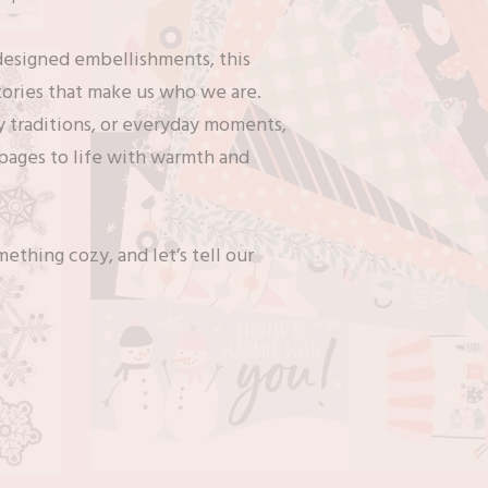
 designed embellishments, this
stories that make us who we are.
 traditions, or everyday moments,
 pages to life with warmth and
ething cozy, and let’s tell our