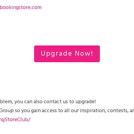
bookingstore.com
Upgrade Now!
blem, you can also contact us to upgrade!
up so you gain access to all our inspiration, contests, a
ngStoreClub/