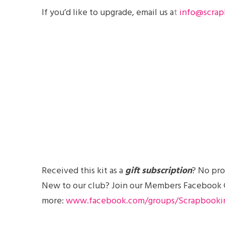
If you’d like to
upgrade
, email us a
t
info@scrap
Received this kit as a
gift subscription
? No pro
New to our club? Join our Members Facebook Gro
more:
www.facebook.com/groups/Scrapbooki