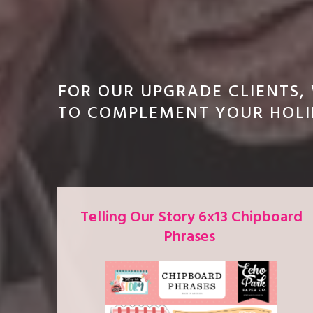
FOR OUR UPGRADE CLIENTS,
TO COMPLEMENT YOUR HOLI
Telling Our Story 6x13 Chipboard
Phrases