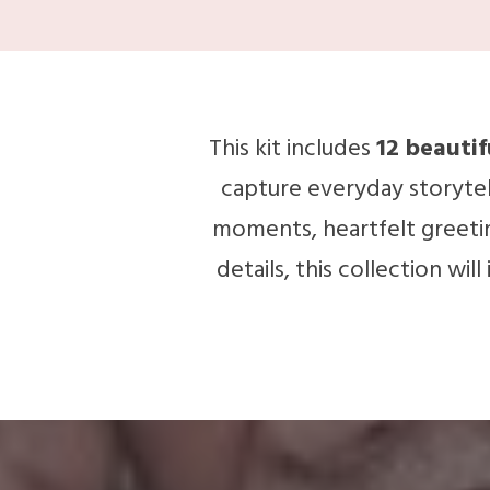
This kit includes
12 beauti
capture everyday storytel
moments, heartfelt greeting
details, this collection wil