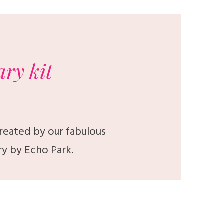
ary
kit
created by our fabulous
ry by Echo Park.