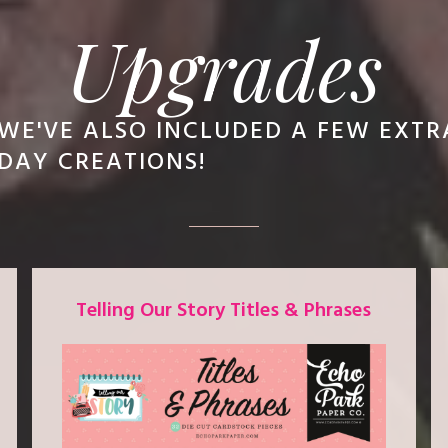
Upgrades
WE'VE ALSO INCLUDED A FEW EXT
DAY CREATIONS!
Telling Our Story Titles & Phrases