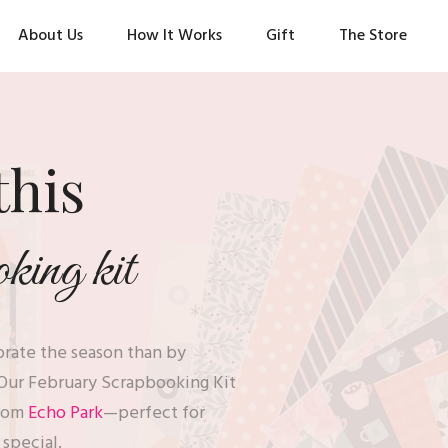
About Us
How It Works
Gift
The Store
this
ing kit
ebrate the season than by
Our February Scrapbooking Kit
rom
Echo Park
—perfect for
o special.