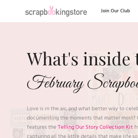
Join Our Club
What's inside 
February Scrapbook
Love is in the air, and what better way to cel
documenting the moments that matter most? 
features the
Telling Our Story Collection Kit
f
capturing all the little details that make life s