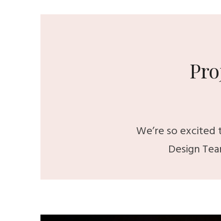
Pro
We’re so excited t
Design Tea