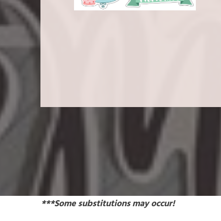
***Some substitutions may occur!