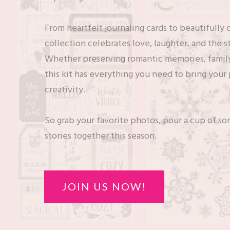
From heartfelt journaling cards to beautifully
collection celebrates love, laughter, and the 
Whether preserving romantic memories, family
this kit has everything you need to bring your
creativity.
So grab your favorite photos, pour a cup of som
stories together this season.
JOIN US NOW!