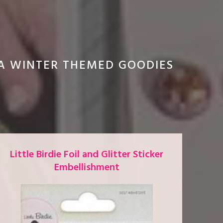
RA WINTER THEMED GOODIES
Little Birdie Foil and Glitter Sticker
Embellishment