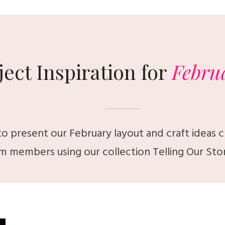
ject Inspiration for
Febru
o present our February layout and craft ideas 
m members using our collection
Telling Our Sto