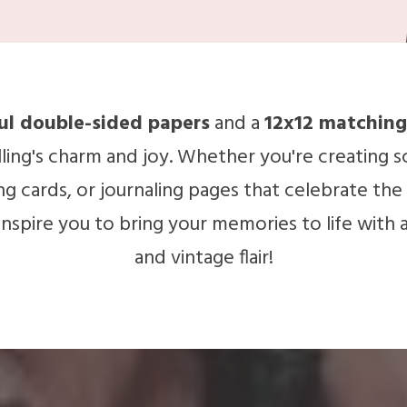
ful double-sided papers
and a
12x12 matching
ling's charm and joy. Whether you're creating s
 cards, or journaling pages that celebrate the si
l inspire you to bring your memories to life with 
and vintage flair!