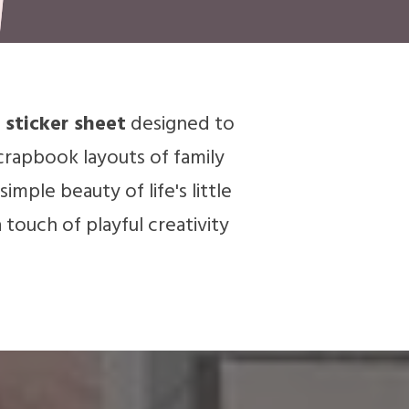
 sticker sheet
designed to
crapbook layouts of family
mple beauty of life's little
a touch of playful creativity