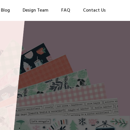
Blog
Design Team
FAQ
Contact Us