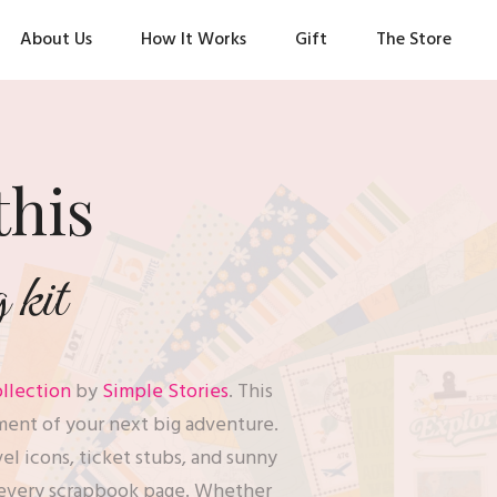
About Us
How It Works
Gift
The Store
this
kit
llection
by
Simple Stories
. This
ment of your next big adventure.
avel icons, ticket stubs, and sunny
to every scrapbook page. Whether