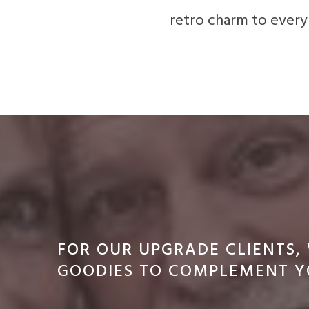
retro charm to every
FOR OUR UPGRADE CLIENTS,
GOODIES TO COMPLEMENT Y