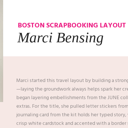
BOSTON SCRAPBOOKING LAYOUT
Marci Bensing
Marci started this travel layout by building a stron
—laying the groundwork always helps spark her cre
began layering embellishments from the JUNE coll
extras. For the title, she pulled letter stickers fr
journaling card from the kit holds her typed story,
crisp white cardstock and accented with a border st