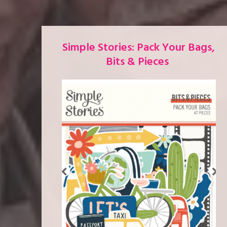
Simple Stories: Pack Your Bags,
Bits & Pieces