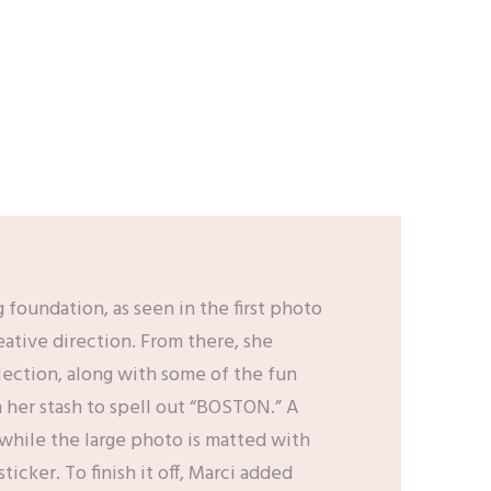
g foundation, as seen in the first photo
ative direction. From there, she
ection, along with some of the fun
om her stash to spell out “BOSTON.” A
 while the large photo is matted with
icker. To finish it off, Marci added