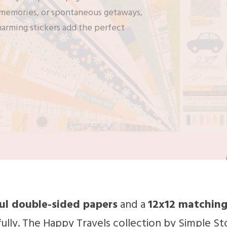
t memories, or spontaneous getaways,
harming stickers add the perfect
ful double-sided papers
and a
12x12 matching
ully. The Happy Travels collection by Simple St