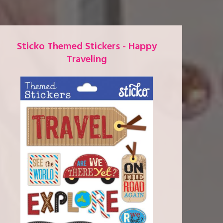
Sticko Themed Stickers - Happy
Traveling