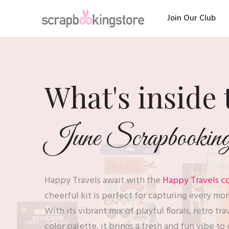
Join Our Club
What's inside 
June Scrapbooking 
Happy Travels await with the
Happy Travels co
cheerful kit is perfect for capturing every mo
With its vibrant mix of playful florals, retro tr
color palette, it brings a fresh and fun vibe 