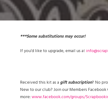
***Some substitutions may occur!
If you’d like to
upgrade
, email us a
t
info@scrap
Received this kit as a
gift subscription
? No pro
New to our club? Join our Members Facebook Gro
more:
www.facebook.com/groups/Scrapbooki