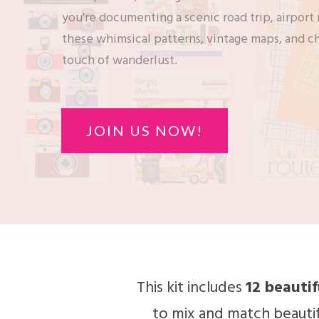
you're documenting a scenic road trip, airpor
these whimsical patterns, vintage maps, and c
touch of wanderlust.
JOIN US NOW!
This kit includes
12 beauti
to mix and match beautif