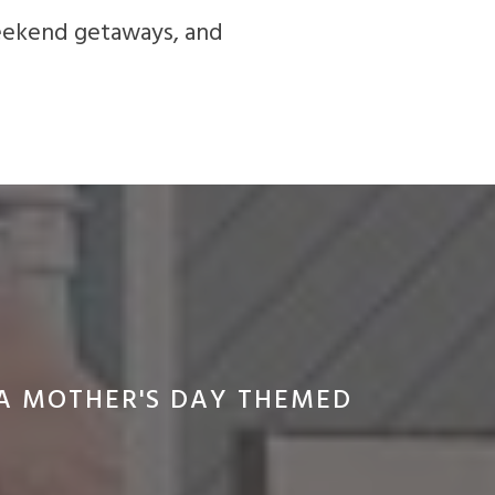
weekend getaways, and
RA MOTHER'S DAY THEMED