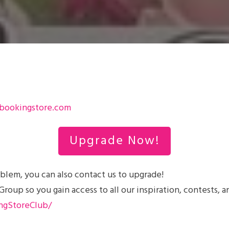
bookingstore.com
Upgrade Now!
blem, you can also contact us to upgrade!
up so you gain access to all our inspiration, contests, a
ngStoreClub/