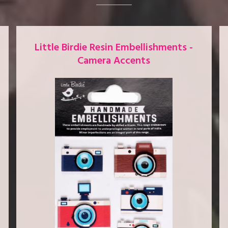
Little Birdie Resin Embellishments -
Camera Accents