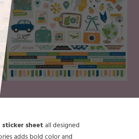
 sticker sheet
all designed
ories adds bold color and