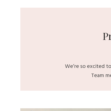
P
We’re so excited to
Team me