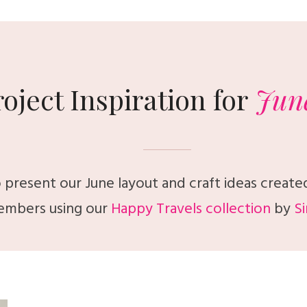
roject Inspiration for
Jun
 present our June layout and craft ideas create
mbers using our
Happy Travels collection
by
Si