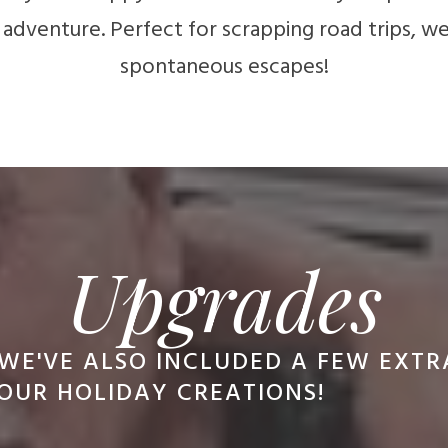
 adventure. Perfect for scrapping road trips, 
spontaneous escapes!
Upgrades
WE'VE ALSO INCLUDED A FEW EXT
OUR HOLIDAY CREATIONS!