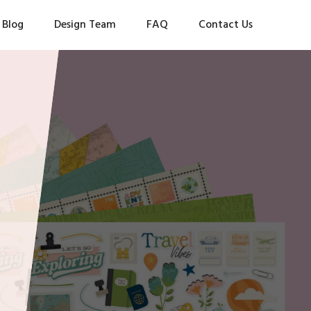
Blog
Design Team
FAQ
Contact Us