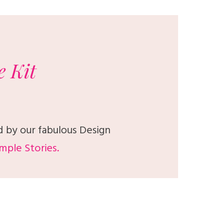
e
Kit
d by our fabulous Design
mple Stories.