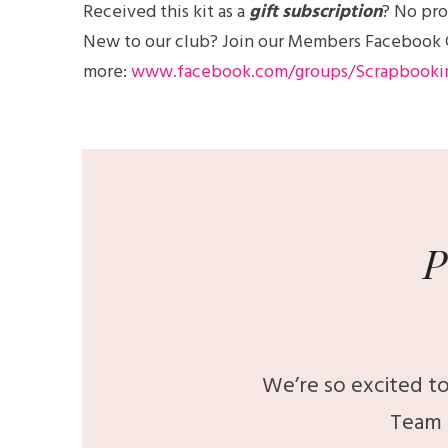
Received this kit as a
gift subscription
? No pro
New to our club? Join our Members Facebook Gro
more:
www.facebook.com/groups/Scrapbooki
P
We’re so excited to
Team 