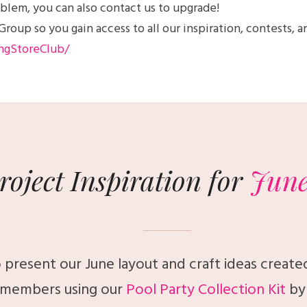
blem, you can also contact us to upgrade!
up so you gain access to all our inspiration, contests, a
ngStoreClub/
roject Inspiration for
Jun
 present our June layout and craft ideas create
members using our
Pool Party Collection Kit
by