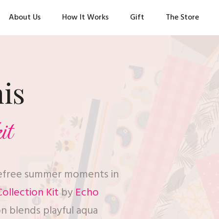
About Us
How It Works
Gift
The Store
his
it
refree summer moments in
ollection Kit
by
Echo
on blends playful aqua