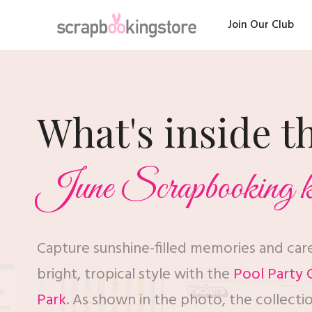
Join Our Club
What's inside t
June Scrapbooking k
Capture sunshine-filled memories and ca
bright, tropical style with the
Pool Party C
Park
. As shown in the photo, the collecti