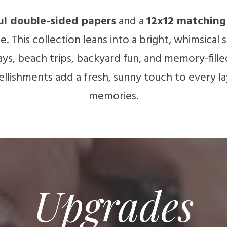
ul double-sided papers
and a
12x12 matching 
. This collection leans into a bright, whimsical
s, beach trips, backyard fun, and memory-fille
llishments add a fresh, sunny touch to every l
memories.
Upgrades