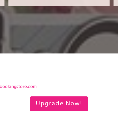
bookingstore.com
Upgrade Now!