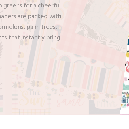
h greens for a cheerful
papers are packed with
termelons, palm trees,
nts that instantly bring