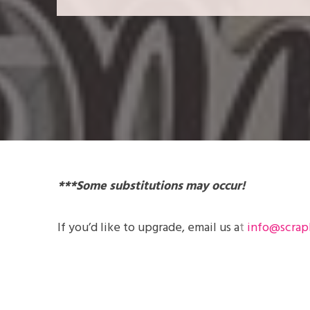
***Some substitutions may occur!
If you’d like to
upgrade
, email us a
t
info@scrap