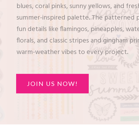
blues, coral pinks, sunny yellows, and fres
summer-inspired palette. The patterned 
fun details like flamingos, pineapples, wa
florals, and classic stripes and gingham pri
warm-weather vibes to every project.
JOIN US NOW!