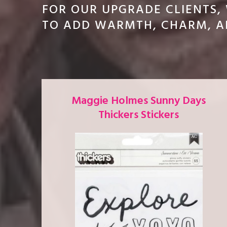
FOR OUR UPGRADE CLIENTS,
TO ADD WARMTH, CHARM, AN
Maggie Holmes Sunny Days
Thickers Stickers