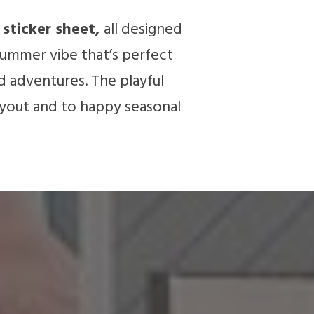
sticker sheet,
all designed
 summer vibe that’s perfect
d adventures. The playful
ayout and to happy seasonal