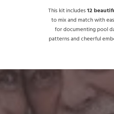
This kit includes
12 beautif
to mix and match with ease
for documenting pool day
patterns and cheerful embe