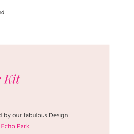
nd
e
Kit
d by our fabulous Design
Echo Park