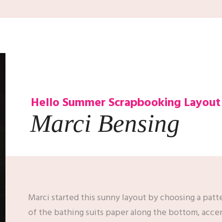
Hello Summer
Scrapbooking Layout
Marci Bensing
Marci started this sunny layout by choosing a patt
of the bathing suits paper along the bottom, acce