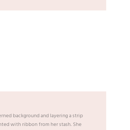
erned background and layering a strip
nted with ribbon from her stash. She