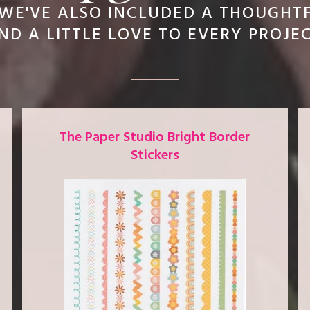
WE'VE ALSO INCLUDED A THOUGHT
D A LITTLE LOVE TO EVERY PROJE
The Paper Studio Bright Border
Stickers