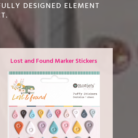
FULLY DESIGNED ELEMENT
CT.
Lost and Found Marker Stickers