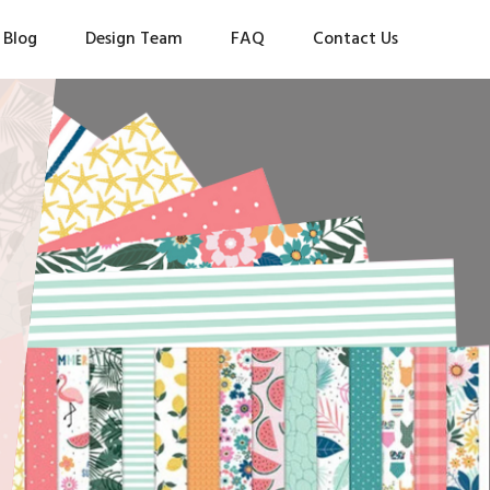
Blog
Design Team
FAQ
Contact Us