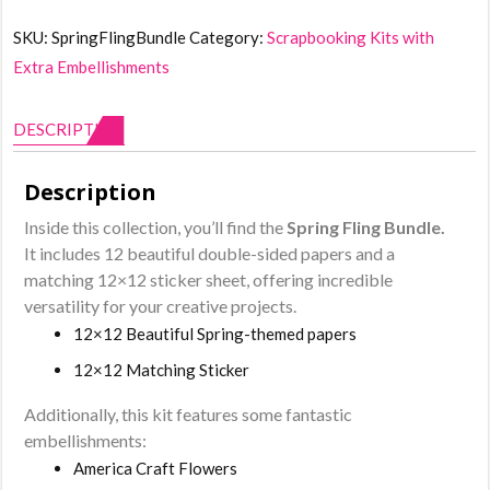
Bundle
SKU:
SpringFlingBundle
Category:
Scrapbooking Kits with
quantity
Extra Embellishments
DESCRIPTION
Description
Inside this collection, you’ll find the
Spring Fling Bundle
.
It includes 12 beautiful double-sided papers and a
matching 12×12 sticker sheet, offering incredible
versatility for your creative projects.
12×12 Beautiful Spring-themed papers
12×12 Matching Sticker
Additionally, this kit features some fantastic
embellishments:
America Craft Flowers