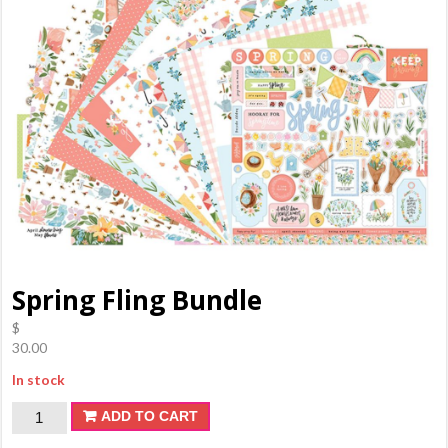
Spring Fling Bundle
$
30.00
In stock
Spring
ADD TO CART
Fling