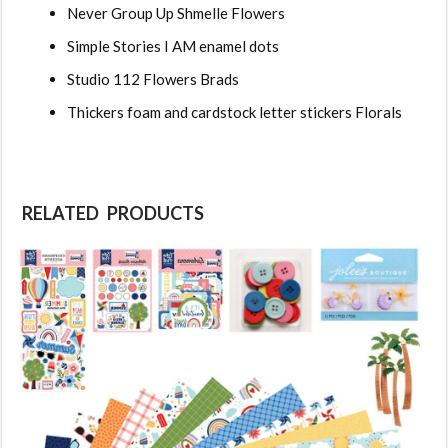
Never Group Up Shmelle Flowers
Simple Stories I AM enamel dots
Studio 112 Flowers Brads
Thickers foam and cardstock letter stickers Florals
RELATED PRODUCTS