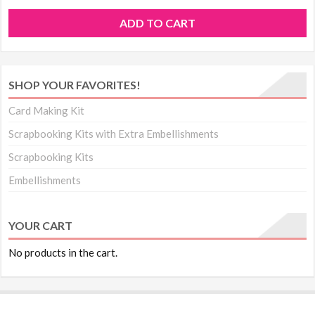
ADD TO CART
SHOP YOUR FAVORITES!
Card Making Kit
Scrapbooking Kits with Extra Embellishments
Scrapbooking Kits
Embellishments
YOUR CART
No products in the cart.