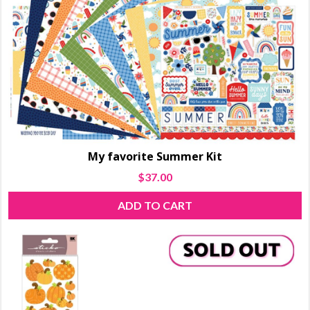
My favorite Summer Kit
$
37.00
ADD TO CART