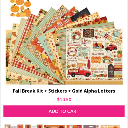
Fall Break Kit + Stickers + Gold Alpha Letters
$
14.50
ADD TO CART