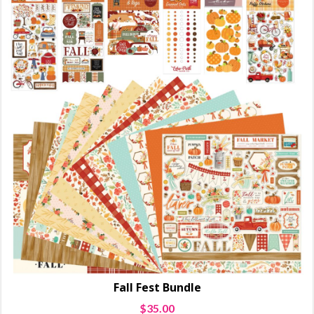
Fall Fest Bundle
$
35.00