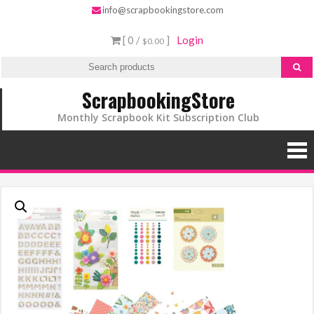
Skip
info@scrapbookingstore.com
to
[ 0 /
]
Login
$0.00
content
ScrapbookingStore
Monthly Scrapbook Kit Subscription Club