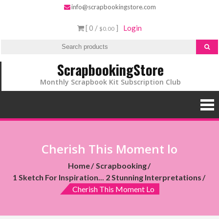
info@scrapbookingstore.com
[ 0 /
]
Login
$0.00
ScrapbookingStore
Monthly Scrapbook Kit Subscription Club
Cherish This Moment lo
Home
Scrapbooking
1 Sketch For Inspiration... 2 Stunning Interpretations
Cherish This Moment Lo