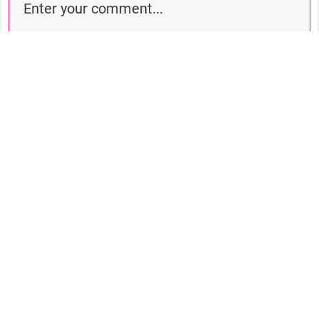
Comment as a guest:
Submit comment