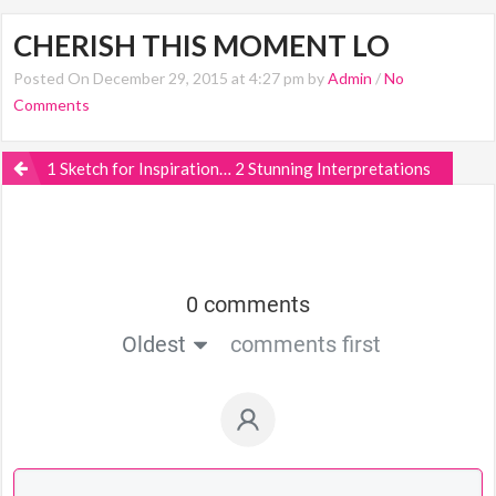
CHERISH THIS MOMENT LO
Posted On December 29, 2015 at 4:27 pm by
Admin
/
No
Comments
1 Sketch for Inspiration… 2 Stunning Interpretations
0 comments
Oldest
comments first