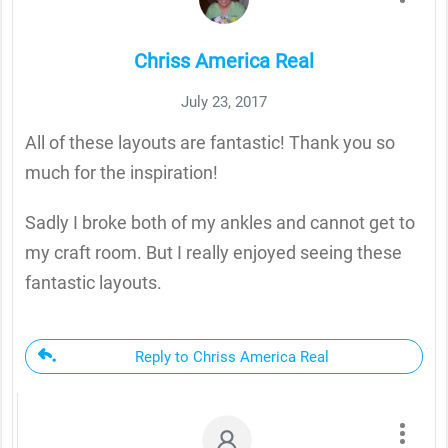
Chriss America Real
July 23, 2017
All of these layouts are fantastic! Thank you so
much for the inspiration!
Sadly I broke both of my ankles and cannot get to
my craft room. But I really enjoyed seeing these
fantastic layouts.
Reply to Chriss America Real