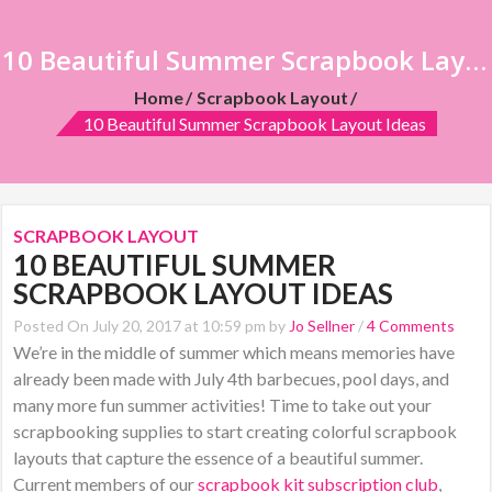
10 Beautiful Summer Scrapbook Layout Ideas
Home
Scrapbook Layout
10 Beautiful Summer Scrapbook Layout Ideas
SCRAPBOOK LAYOUT
10 BEAUTIFUL SUMMER
SCRAPBOOK LAYOUT IDEAS
Posted On July 20, 2017 at 10:59 pm by
Jo Sellner
/
4 Comments
We’re in the middle of summer which means memories have
already been made with July 4th barbecues, pool days, and
many more fun summer activities! Time to take out your
scrapbooking supplies to start creating colorful scrapbook
layouts that capture the essence of a beautiful summer.
Current members of our
scrapbook kit subscription club
,