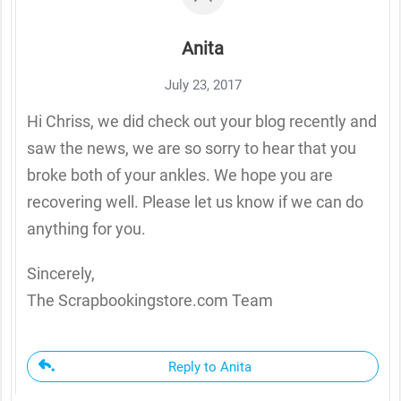
Anita
July 23, 2017
Hi Chriss, we did check out your blog recently and
saw the news, we are so sorry to hear that you
broke both of your ankles. We hope you are
recovering well. Please let us know if we can do
anything for you.
Sincerely,
The Scrapbookingstore.com Team
Reply to Anita