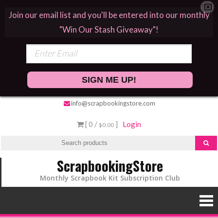
Join our email list and you'll be entered into our monthly
"Win Our Stash Giveaway"!
SIGN ME UP!
info@scrapbookingstore.com
[ 0 /
]
Login
$0.00
ScrapbookingStore
Monthly Scrapbook Kit Subscription Club