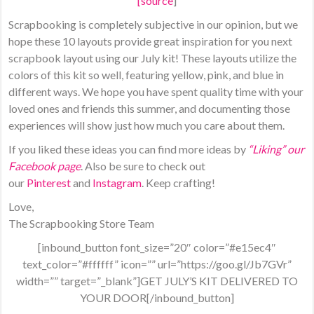
[
source
]
Scrapbooking is completely subjective in our opinion, but we
hope these 10 layouts provide great inspiration for you next
scrapbook layout using our July kit! These layouts utilize the
colors of this kit so well, featuring yellow, pink, and blue in
different ways. We hope you have spent quality time with your
loved ones and friends this summer, and documenting those
experiences will show just how much you care about them.
If you liked these ideas you can find more ideas by
“Liking” our
Facebook page
. Also be sure to check out
our
Pinterest
and
Instagram
. Keep crafting!
Love,
The Scrapbooking Store Team
[inbound_button font_size=”20″ color=”#e15ec4″
text_color=”#ffffff” icon=”” url=”https://goo.gl/Jb7GVr”
width=”” target=”_blank”]GET JULY’S KIT DELIVERED TO
YOUR DOOR[/inbound_button]