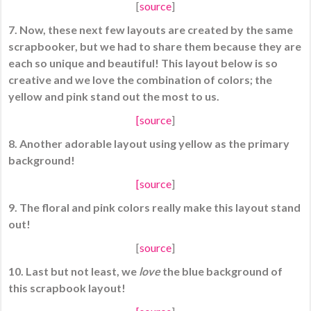
[
source
]
7. Now, these next few layouts are created by the same
scrapbooker, but we had to share them because they are
each so unique and beautiful! This layout below is so
creative and we love the combination of colors; the
yellow and pink stand out the most to us.
[
source
]
8. Another adorable layout using yellow as the primary
background!
[
source
]
9. The floral and pink colors really make this layout stand
out!
[
source
]
10. Last but not least, we
love
the blue background of
this scrapbook layout!