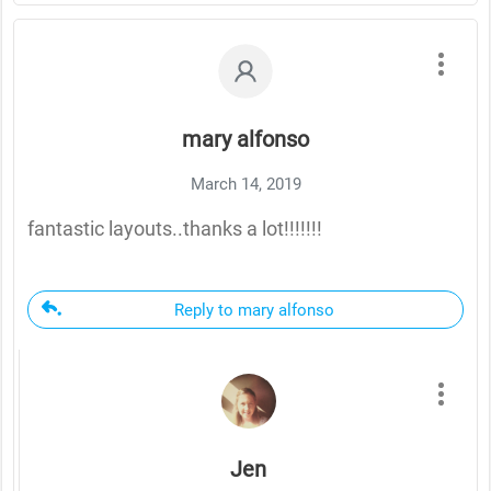
mary alfonso
March 14, 2019
fantastic layouts..thanks a lot!!!!!!!
Reply to mary alfonso
Jen