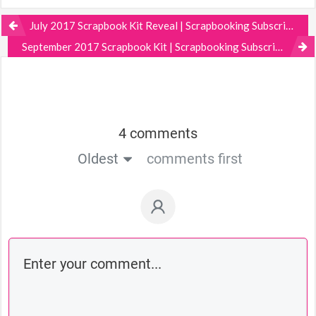
July 2017 Scrapbook Kit Reveal | Scrapbooking Subscription
September 2017 Scrapbook Kit | Scrapbooking Subscription
4 comments
Oldest
comments first