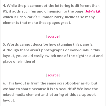
4. While the placement of the lettering is different than
#3, it adds such fun and dimension to the page!
July’s kit
,
which is Echo Park’s Summer Party, includes so many
elements that make these pages great.
[
source
]
5. Words cannot describe how stunning this page is.
Although there aren’t photographs of individuals in this
layout, you could easily switch one of the eighths out and
place one in there!
[
source
]
6. This layout is from the same scrapbooker as #5, but
we had to share because it is so beautiful! We love the
mixed media element and lettering of this scrapbook
layout.