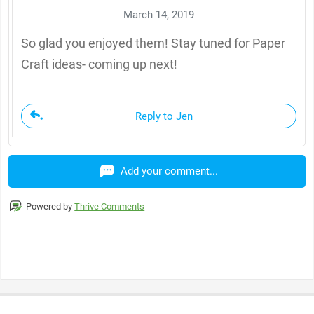
March 14, 2019
So glad you enjoyed them! Stay tuned for Paper
Craft ideas- coming up next!
Reply to Jen
Add your comment...
Powered by
Thrive Comments