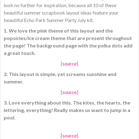
look no further for inspiration, because all 10 of these
beautiful summer scrapbook layout ideas feature your
beautiful Echo Park Summer Party July kit.
1. We love the pink theme of this layout and the
popsicles/ice cream theme that are present throughout
the page! The background page with the polka dots add
a great touch.
[
source
]
2. This layout is simple, yet screams sunshine and
summer.
[
source
]
3. Love everything about this. The kites, the hearts, the
lettering, everything! Really makes us want to jump in a
pool.
[
source
]