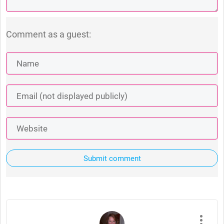
Comment as a guest:
Submit comment