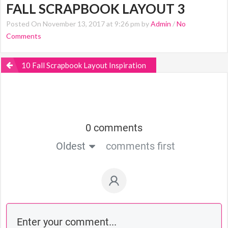
FALL SCRAPBOOK LAYOUT 3
Posted On November 13, 2017 at 9:26 pm by
Admin
/
No
Comments
10 Fall Scrapbook Layout Inspiration
0 comments
Oldest
comments first