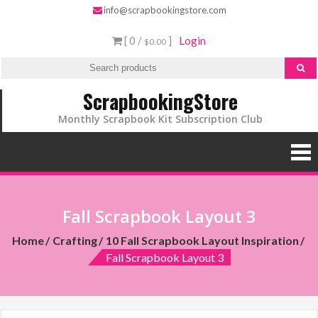
info@scrapbookingstore.com
[ 0 /
]
Login
$0.00
ScrapbookingStore
Monthly Scrapbook Kit Subscription Club
Fall Scrapbook Layout 3
Home
Crafting
10 Fall Scrapbook Layout Inspiration
Fall Scrapbook Layout 3