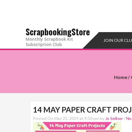
ScrapbookingStore
Monthly Scrapbook Kit
JOIN OUR CL
Subscription Club
Home
14 MAY PAPER CRAFT PRO
Posted On May 21, 2019 at 9:10 pm by
Jo Sellner
/
No