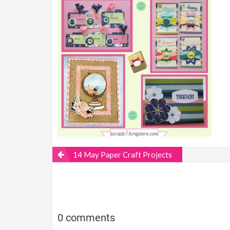
14 May Paper Craft Projects
0 comments