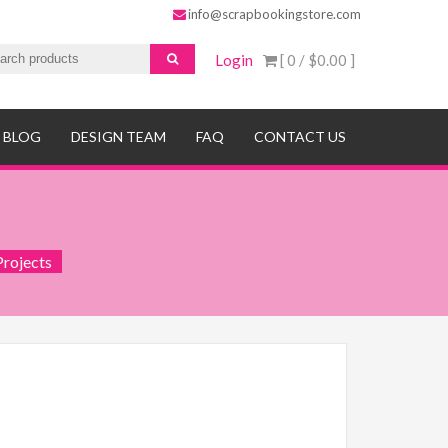
info@scrapbookingstore.com
Login
[ 0 /
$0.00
]
BLOG
DESIGN TEAM
FAQ
CONTACT US
Projects