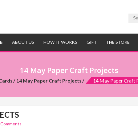
UB
ABOUT US
HOW IT WORKS
GIFT
THE STORE
14 May Paper Craft Projects
Cards
14 May Paper Craft Projects
14 May Paper Craft 
JECTS
 Comments