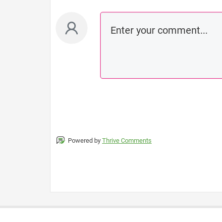
Powered by
Thrive Comments