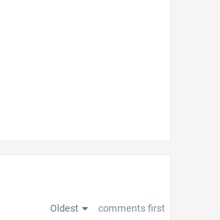
Oldest
comments first