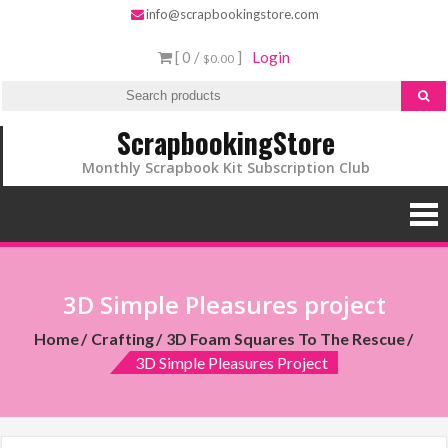
info@scrapbookingstore.com
[ 0 /
]
Login
$0.00
ScrapbookingStore
Monthly Scrapbook Kit Subscription Club
3D Simple Pleasures project
Home
Crafting
3D Foam Squares To The Rescue
3D Simple Pleasures Project