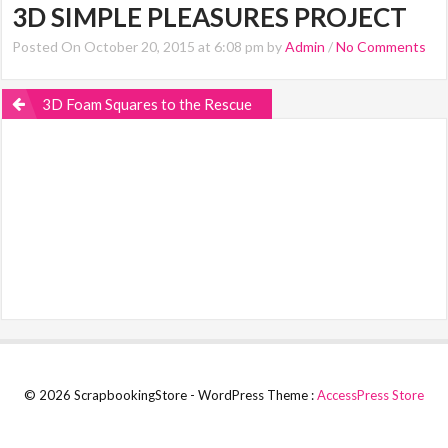
3D SIMPLE PLEASURES PROJECT
Posted On October 20, 2015 at 6:08 pm by
Admin
/
No Comments
3D Foam Squares to the Rescue
© 2026 ScrapbookingStore - WordPress Theme :
AccessPress Store