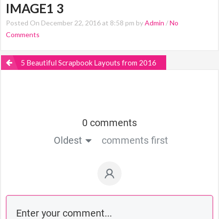
IMAGE1 3
Posted On December 22, 2016 at 8:58 pm by
Admin
/
No
Comments
5 Beautiful Scrapbook Layouts from 2016
0 comments
Oldest
comments first