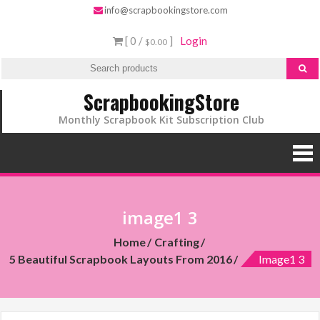
info@scrapbookingstore.com
[ 0 /
]
Login
$0.00
ScrapbookingStore
Monthly Scrapbook Kit Subscription Club
image1 3
Home
Crafting
5 Beautiful Scrapbook Layouts From 2016
Image1 3