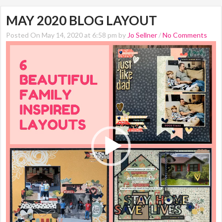
MAY 2020 BLOG LAYOUT
Posted On May 14, 2020 at 6:58 pm by
Jo Sellner
/
No Comments
Video
Player