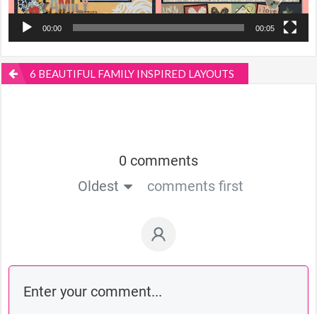
00:00
00:05
6 BEAUTIFUL FAMILY INSPIRED LAYOUTS
0 comments
Oldest
comments first