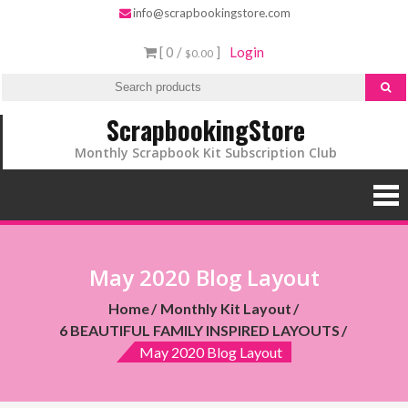
info@scrapbookingstore.com
[ 0 /
]
Login
$0.00
ScrapbookingStore
Monthly Scrapbook Kit Subscription Club
May 2020 Blog Layout
Home
Monthly Kit Layout
6 BEAUTIFUL FAMILY INSPIRED LAYOUTS
May 2020 Blog Layout