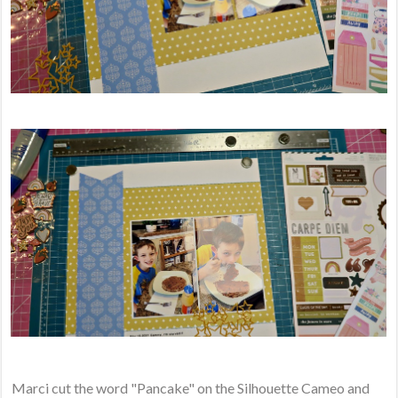
Marci cut the word "Pancake" on the Silhouette Cameo and