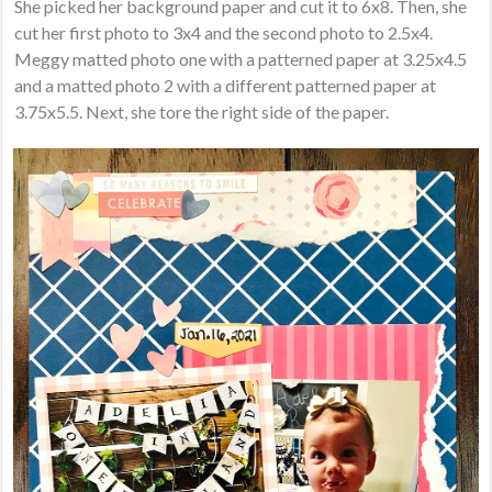
She picked her background paper and cut it to 6x8. Then, she
cut her first photo to 3x4 and the second photo to 2.5x4.
Meggy matted photo one with a patterned paper at 3.25x4.5
and a matted photo 2 with a different patterned paper at
3.75x5.5. Next, she tore the right side of the paper.