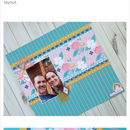
layout.