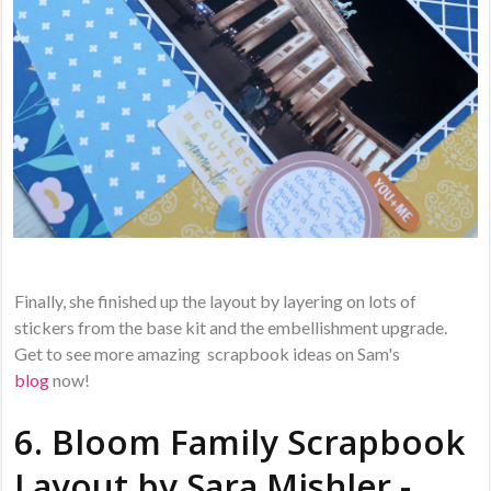
Finally, she finished up the layout by layering on lots of
stickers from the base kit and the embellishment upgrade.
Get to see more amazing scrapbook ideas on Sam's
blog
now!
6. Bloom Family Scrapbook
Layout by
Sara Mishler -