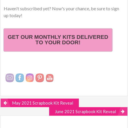
Haven't subscribed yet? Now's your chance, be sure to sign
up today!
GET OUR MONTHLY KITS DELIVERED
TO YOUR DOOR!
May 2021 Scrapbook Kit Reveal
June 2021 Scrapbook Kit Reveal