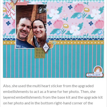
Also, she used the multi heart sticker from the upgraded
embellishments to act as a frame for her photo. Then, she
layered embellishments from the base kit and the upgrade kit
on her photo and in the bottom right-hand corner of the