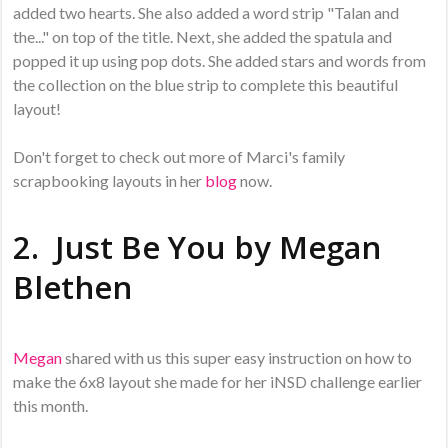
added two hearts. She also added a word strip "Talan and
the..." on top of the title. Next, she added the spatula and
popped it up using pop dots. She added stars and words from
the collection on the blue strip to complete this beautiful
layout!
Don't forget to check out more of Marci's family
scrapbooking layouts in her
blog
now.
2. Just Be You by
Megan
Blethen
Megan
shared with us this super easy instruction on how to
make the 6x8 layout she made for her iNSD challenge earlier
this month.