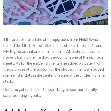
Title area: She used the circle upgrades from Heidi Swap
behind the Life is Good sticker. This sticker is from Me and
My Big Ideas that are from her stash. Also, she used some
flowers behind the life that is good from one of the upgrade
sheets. As for the embellishments, she added a cluster from
the upgrades at the bottom of the photos. Finally, she added
some glitter dots in the center of some of the circles from her
stash.
Don't forget to check Melissa's
blog
to see more family
scrapbooking layouts.