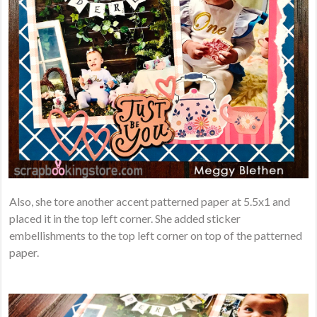
Also, she tore another accent patterned paper at 5.5x1 and
placed it in the top left corner. She added sticker
embellishments to the top left corner on top of the patterned
paper.