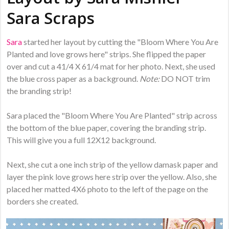
Sara Scraps
Sara
started her layout by cutting the "Bloom Where You Are
Planted and love grows here" strips. She flipped the paper
over and cut a 41/4 X 61/4 mat for her photo. Next, she used
the blue cross paper as a background.
Note:
DO NOT trim
the branding strip!
Sara placed the "Bloom Where You Are Planted" strip across
the bottom of the blue paper, covering the branding strip.
This will give you a full 12X12 background.
Next, she cut a one inch strip of the yellow damask paper and
layer the pink love grows here strip over the yellow. Also, she
placed her matted 4X6 photo to the left of the page on the
borders she created.