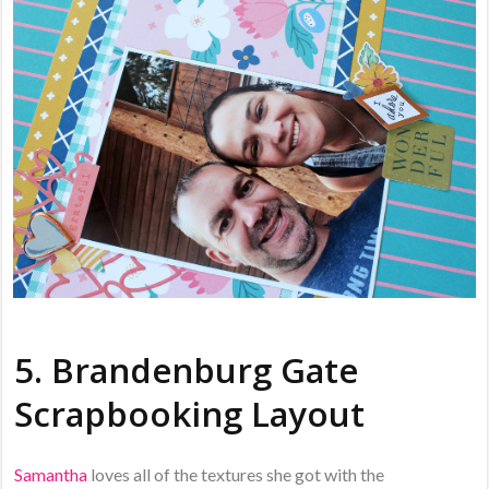
5. Brandenburg Gate
Scrapbooking Layout
Samantha
loves all of the textures she got with the