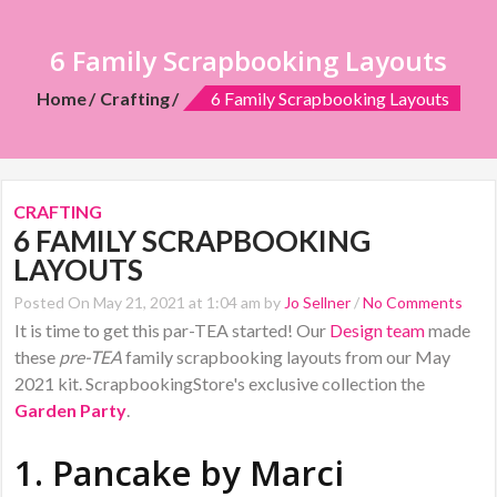
6 Family Scrapbooking Layouts
Home
Crafting
6 Family Scrapbooking Layouts
CRAFTING
6 FAMILY SCRAPBOOKING
LAYOUTS
Posted On May 21, 2021 at 1:04 am by
Jo Sellner
/
No Comments
It is time to get this par-TEA started! Our
Design team
made
these
pre-TEA
family scrapbooking layouts from our May
2021 kit. ScrapbookingStore's exclusive collection the
Garden Party
.
1. Pancake by
Marci