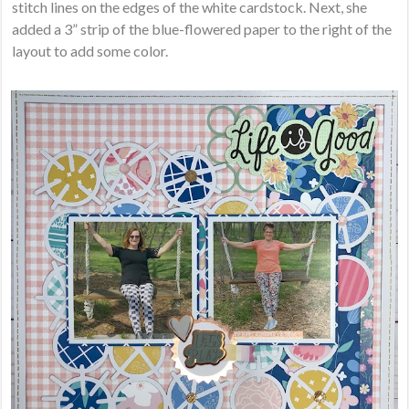
stitch lines on the edges of the white cardstock. Next, she
added a 3” strip of the blue-flowered paper to the right of the
layout to add some color.