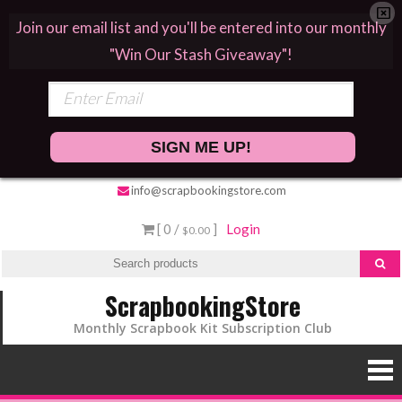
Join our email list and you'll be entered into our monthly
"Win Our Stash Giveaway"!
SIGN ME UP!
info@scrapbookingstore.com
[ 0 /
]
Login
$0.00
ScrapbookingStore
Monthly Scrapbook Kit Subscription Club