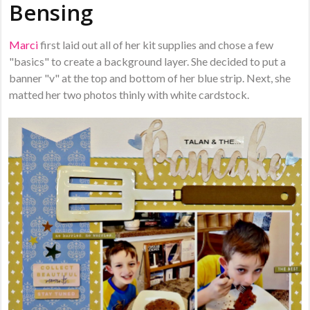
Bensing
Marci
first laid out all of her kit supplies and chose a few
"basics" to create a background layer. She decided to put a
banner "v" at the top and bottom of her blue strip. Next, she
matted her two photos thinly with white cardstock.