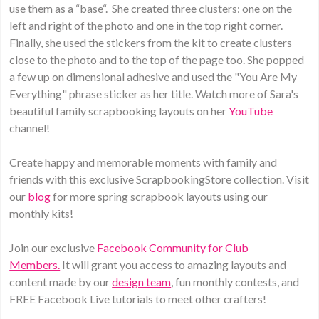
use them as a “base“. She created three clusters: one on the
left and right of the photo and one in the top right corner.
Finally, she used the stickers from the kit to create clusters
close to the photo and to the top of the page too. She popped
a few up on dimensional adhesive and used the "You Are My
Everything" phrase sticker as her title. Watch more of Sara's
beautiful family scrapbooking layouts on her
YouTube
channel!
Create happy and memorable moments with family and
friends with this exclusive ScrapbookingStore collection. Visit
our
blog
for more spring scrapbook layouts using our
monthly kits!
Join our exclusive
Facebook Community for Club
Members.
It will grant you access to amazing layouts and
content made by our
design team
, fun monthly contests, and
FREE Facebook Live tutorials to meet other crafters!