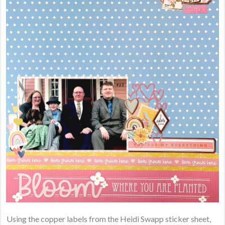
Using the copper labels from the Heidi Swapp sticker sheet,