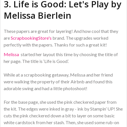
3. Life is Good: Let's Play by
Melissa Bierlein
These papers are great for layering! And how cool that they
are
ScrapbookingStore's
brand. The upgrades worked
perfectly with the papers. Thanks for such a great kit!
Melissa
started her layout this time by choosing the title of
her page. The title is ‘Life is Good’.
While at a scrapbooking getaway, Melissa and her friend
were walking the property of their Airbnb and found this
adorable swing and had a little photoshoot!
For the base page, she used the pink checkered paper from
the kit. The edges were inked in gray - ink by Stampin’ UP! She
cuts the pink checkered down a bit to layer on some basic
white cardstock from her stash. Then, she used some rub-on