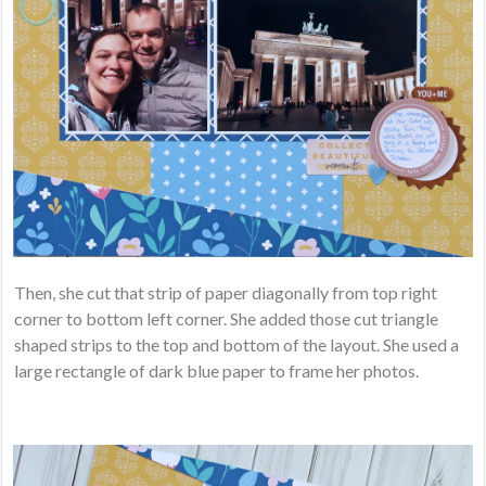
Then, she cut that strip of paper diagonally from top right
corner to bottom left corner. She added those cut triangle
shaped strips to the top and bottom of the layout. She used a
large rectangle of dark blue paper to frame her photos.