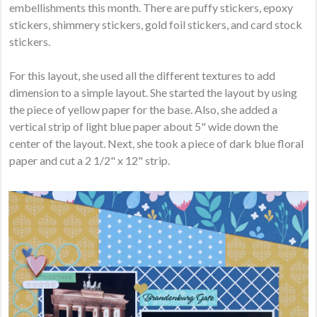
embellishments this month. There are puffy stickers, epoxy
stickers, shimmery stickers, gold foil stickers, and card stock
stickers.
For this layout, she used all the different textures to add
dimension to a simple layout. She started the layout by using
the piece of yellow paper for the base. Also, she added a
vertical strip of light blue paper about 5" wide down the
center of the layout. Next, she took a piece of dark blue floral
paper and cut a 2 1/2" x 12" strip.