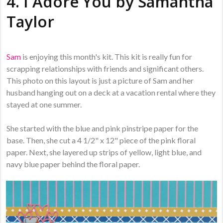
4. I Adore You by
Samantha
Taylor
Sam
is enjoying this month's kit. This kit is really fun for
scrapping relationships with friends and significant others.
This photo on this layout is just a picture of Sam and her
husband hanging out on a deck at a vacation rental where they
stayed at one summer.
She started with the blue and pink pinstripe paper for the
base. Then, she cut a 4 1/2" x 12" piece of the pink floral
paper. Next, she layered up strips of yellow, light blue, and
navy blue paper behind the floral paper.