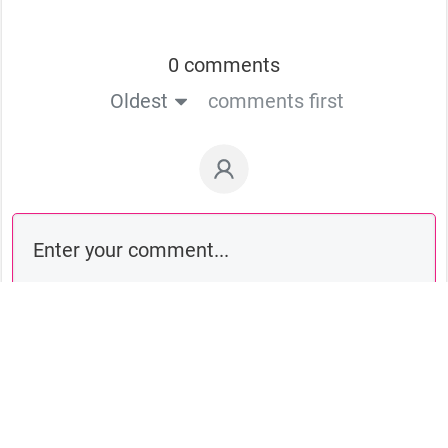
0 comments
Oldest
comments first
Comment as a guest: