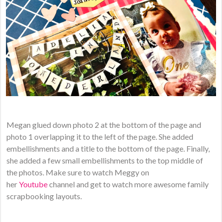
Megan glued down photo 2 at the bottom of the page and
photo 1 overlapping it to the left of the page. She added
embellishments and a title to the bottom of the page. Finally,
she added a few small embellishments to the top middle of
the photos. Make sure to watch Meggy on
her
Youtube
channel and get to watch more awesome family
scrapbooking layouts.