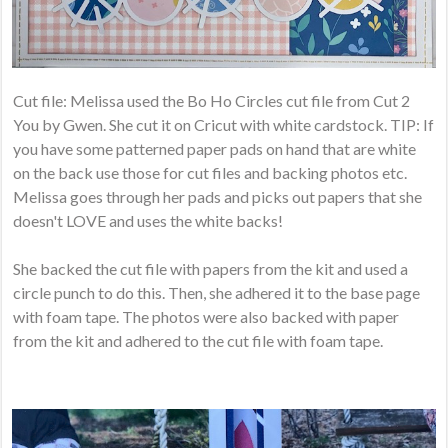
Cut file: Melissa used the Bo Ho Circles cut file from Cut 2
You by Gwen. She cut it on Cricut with white cardstock. TIP: If
you have some patterned paper pads on hand that are white
on the back use those for cut files and backing photos etc.
Melissa goes through her pads and picks out papers that she
doesn't LOVE and uses the white backs!
She backed the cut file with papers from the kit and used a
circle punch to do this. Then, she adhered it to the base page
with foam tape. The photos were also backed with paper
from the kit and adhered to the cut file with foam tape.