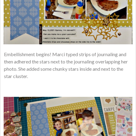
Embellishment begins! Marci typed strips of journaling and
then adhered the stars next to the journaling overlapping her
photo. She added some chunky stars inside and next to the
star cluster.