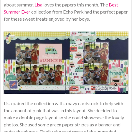
about summer.
Lisa
loves the papers this month. The
Best
Summer Ever
collection from Echo Park had the perfect paper
for these sweet treats enjoyed by her boys.
Lisa paired the collection with a navy cardstock to help with
the amount of pink that was in this layout. She decided to
make a double page layout so she could showcase the lovely
photos. She used some green paper stripes as a banner and
under the photos. Finally, she used many of the upgraded