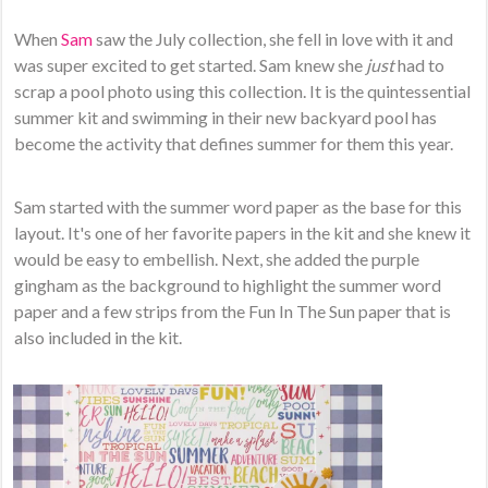
When
Sam
saw the July collection, she fell in love with it and
was super excited to get started. Sam knew she
just
had to
scrap a pool photo using this collection. It is the quintessential
summer kit and swimming in their new backyard pool has
become the activity that defines summer for them this year.
Sam started with the summer word paper as the base for this
layout. It's one of her favorite papers in the kit and she knew it
would be easy to embellish. Next, she added the purple
gingham as the background to highlight the summer word
paper and a few strips from the Fun In The Sun paper that is
also included in the kit.