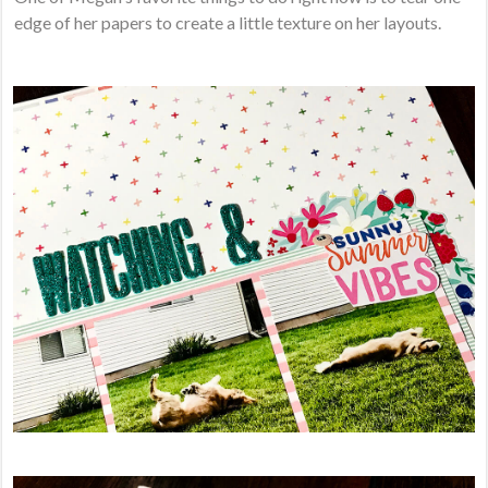
edge of her papers to create a little texture on her layouts.