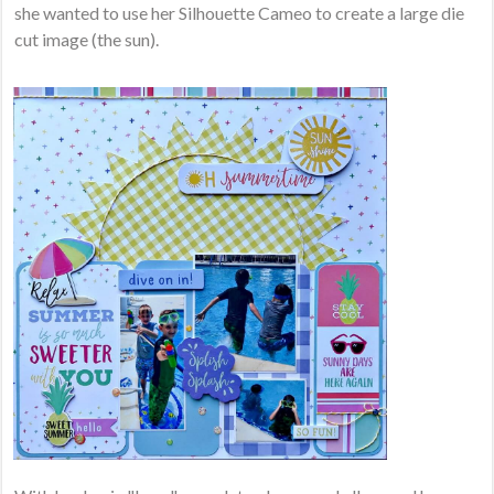
she wanted to use her Silhouette Cameo to create a large die
cut image (the sun).