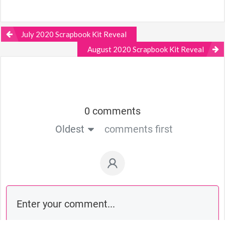
July 2020 Scrapbook Kit Reveal
August 2020 Scrapbook Kit Reveal
0 comments
Oldest
comments first