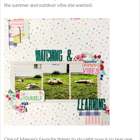
the summer and outdoor vibe she wanted.
One of Megan's favorite things to do right now is to tear one