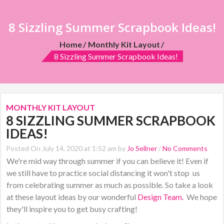
8 Sizzling Summer Scrapbook Ideas!
Home
Monthly Kit Layout
8 Sizzling Summer Scrapbook Ideas!
MONTHLY KIT LAYOUT
8 SIZZLING SUMMER SCRAPBOOK
IDEAS!
Posted On July 14, 2020 at 1:52 am by
Jo Sellner
/
No Comments
We're mid way through summer if you can believe it! Even if
we still have to practice
social distancing it won't stop us
from celebrating summer as much as possible. So take a look
at these layout ideas by our wonderful
Design Team
.
We hope
they'll inspire you to get busy crafting!