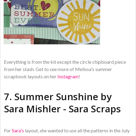
Everything is from the kit except the circle chipboard piece
from her stash. Get to see more of Melissa's summer
scrapbook layouts on her
Instagram
!
7. Summer Sunshine by
Sara Mishler - Sara Scraps
For
Sara's
layout, she wanted to use all the patterns in the July