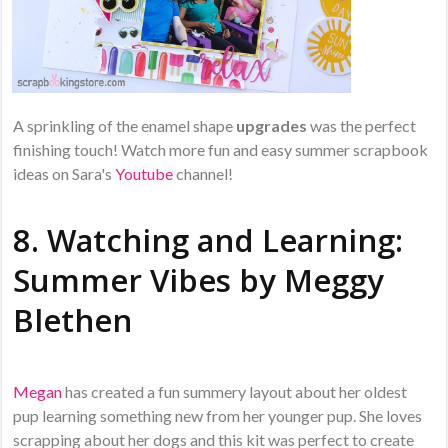
A sprinkling of the enamel shape
upgrades
was the perfect
finishing touch! Watch more fun and easy summer scrapbook
ideas on Sara's
Youtube
channel!
8. Watching and Learning:
Summer Vibes by
Meggy
Blethen
Megan
has created a fun summery layout about her oldest
pup learning something new from her younger pup. She loves
scrapping about her dogs and this kit was perfect to create