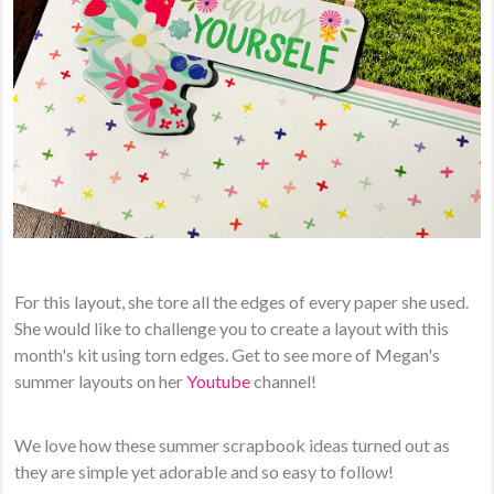
For this layout, she tore all the edges of every paper she used.
She would like to challenge you to create a layout with this
month's kit using torn edges. Get to see more of Megan's
summer layouts on her
Youtube
channel!
We love how these summer scrapbook ideas turned out as
they are simple yet adorable and so easy to follow!