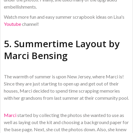
embellishments.
Watch more fun and easy summer scrapbook ideas on Lisa's
Youtube
channel!
5. Summertime Layout by
Marci Bensing
The warmth of summer is upon New Jersey, where Marci is!
Since they are just starting to open up and get out of their
houses, Marci decided to spend time scrapping memories
with her grandsons from last summer at their community pool.
Marci
started by collecting the photos she wanted to use as
well as laying out the kit and choosing a background paper for
the base page. Next, she cut the photos down. Also, she knew