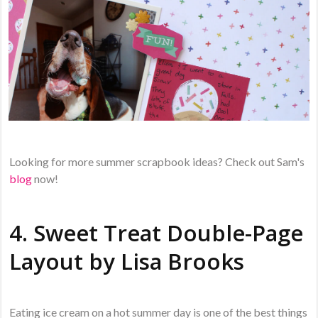
Looking for more summer scrapbook ideas? Check out Sam's
blog
now!
4. Sweet Treat Double-Page
Layout by
Lisa Brooks
Eating ice cream on a hot summer day is one of the best things