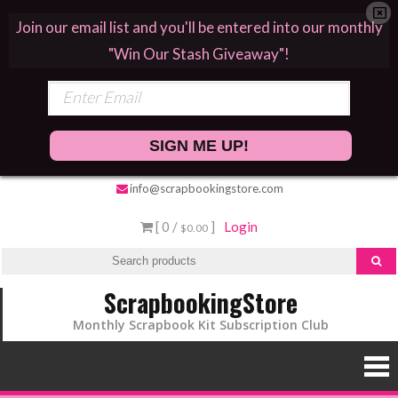
Join our email list and you'll be entered into our monthly
"Win Our Stash Giveaway"!
SIGN ME UP!
info@scrapbookingstore.com
[ 0 /
]
Login
$0.00
ScrapbookingStore
Monthly Scrapbook Kit Subscription Club