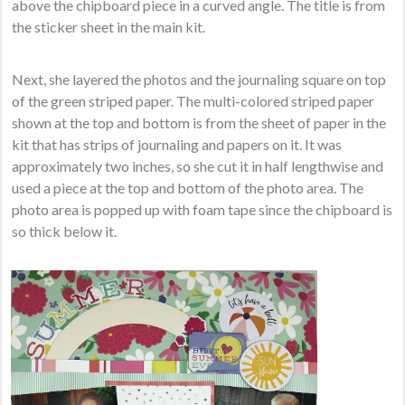
above the chipboard piece in a curved angle. The title is from
the sticker sheet in the main kit.
Next, she layered the photos and the journaling square on top
of the green striped paper. The multi-colored striped paper
shown at the top and bottom is from the sheet of paper in the
kit that has strips of journaling and papers on it. It was
approximately two inches, so she cut it in half lengthwise and
used a piece at the top and bottom of the photo area. The
photo area is popped up with foam tape since the chipboard is
so thick below it.