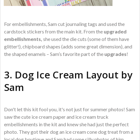
For embellishments, Sam cut journaling tags and used the
cardstock stickers from the main kit. From the
upgraded
embellishments,
she used the die cuts (some of them have
glitter!), chipboard shapes (adds some great dimension), and
the shaped enamels – Sam’s favorite part of the
upgrades
!
3. Dog Ice Cream Layout by
Sam
Don't let this kit fool you, it's not just for summer photos! Sam
saw the cute ice cream paper and ice cream truck
embellishments in the kit and knew she had just the perfect
photo. They got their dog an ice cream cone dog treat from a
local dog boutique and Sam had some silly photos of him