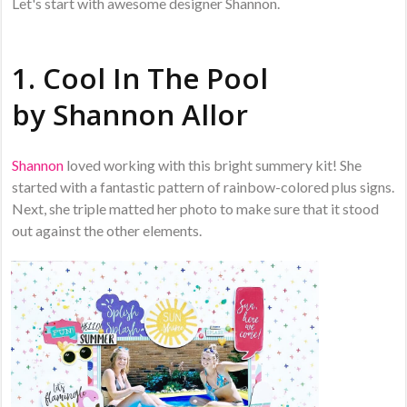
Let's start with awesome designer Shannon.
1. Cool In The Pool
by
Shannon Allor
Shannon
loved working with this bright summery kit! She
started with a fantastic pattern of rainbow-colored plus signs.
Next, she triple matted her photo to make sure that it stood
out against the other elements.