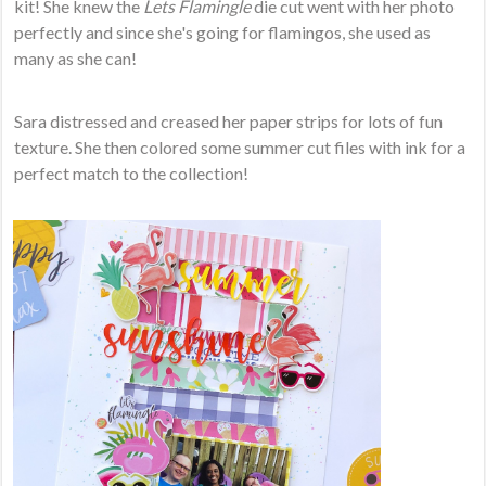
kit! She knew the
Lets Flamingle
die cut went with her photo
perfectly and since she's going for flamingos, she used as
many as she can!
Sara distressed and creased her paper strips for lots of fun
texture. She then colored some summer cut files with ink for a
perfect match to the collection!