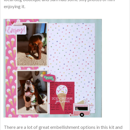
enjoying it.
There are a lot of great embellishment options in this kit and