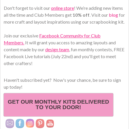
Don't forget to visit our
online store
! We’re adding new items
all the time and Club Members get
10% off
. Visit our
blog
for
more craft and layout inspirations using our scrapbooking kit.
Join our exclusive
Facebook Community for Club
Members.
It will grant you access to amazing layouts and
content made by our
design team
, fun monthly contests, FREE
Facebook Live tutorials (July 22nd) and you'll get to meet
other crafters!
Haven't subscribed yet? Now's your chance, be sure to sign
up today!
GET OUR MONTHLY KITS DELIVERED
TO YOUR DOOR!