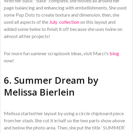
With her basic "base" complete, she moved all around her
page balancing and enhancing with embellishments. She used
some Pop Dots to create texture and dimension. then, she
used all aspects of the
July collection
on this layout and
added some twine to finish it off because she uses twine on
almost all her projects!
For more fun summer scrapbook ideas, visit Marci's
blog
now!
6. Summer Dream by
Melissa Bierlein
Melissa started her layout by using a circle chipboard piece
from her stash. She cut it in half so the two parts show above
and below the photo area. Then, she put the title ‘ SUMMER’