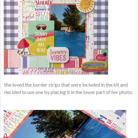
She loved the border strips that were included in the kit and
decided to use one by placing it in the lower part of her photo.