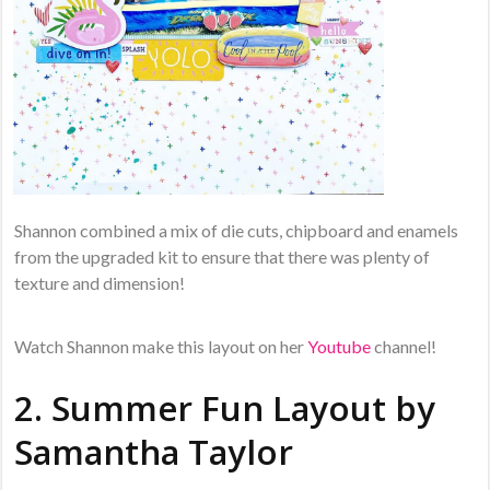
Shannon combined a mix of die cuts, chipboard and enamels
from the upgraded kit to ensure that there was plenty of
texture and dimension!
Watch Shannon make this layout on her
Youtube
channel!
2. Summer Fun Layout by
Samantha Taylor