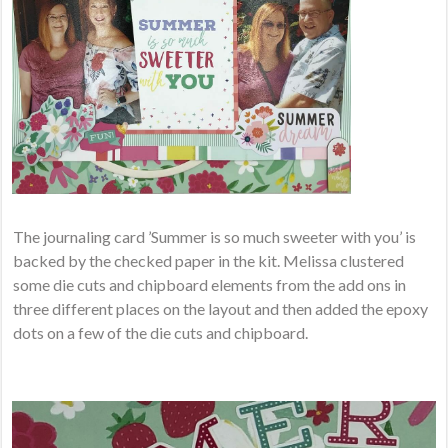
The journaling card ’Summer is so much sweeter with you’ is
backed by the checked paper in the kit. Melissa clustered
some die cuts and chipboard elements from the add ons in
three different places on the layout and then added the epoxy
dots on a few of the die cuts and chipboard.