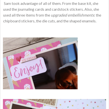
Sam took advantage of all of them. From the base kit, she
used the journaling cards and cardstock stickers. Also, she
used all three items from the
upgraded embellishments
: the
chipboard stickers, the die cuts, and the shaped enamels.