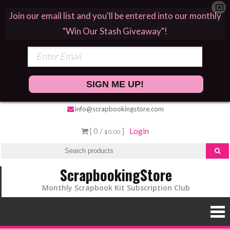
Join our email list and you'll be entered into our monthly
"Win Our Stash Giveaway"!
SIGN ME UP!
info@scrapbookingstore.com
[ 0 /
]
Login
$0.00
ScrapbookingStore
Monthly Scrapbook Kit Subscription Club