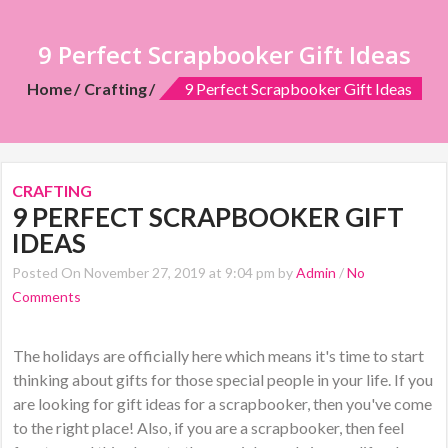
9 Perfect Scrapbooker Gift Ideas
Home
Crafting
9 Perfect Scrapbooker Gift Ideas
CRAFTING
9 PERFECT SCRAPBOOKER GIFT
IDEAS
Posted On November 27, 2019 at 9:04 pm by
Admin
/
No
Comments
The holidays are officially here which means it's time to start
thinking about gifts for those special people in your life. If you
are looking for gift ideas for a scrapbooker, then you've come
to the right place! Also, if you are a scrapbooker, then feel