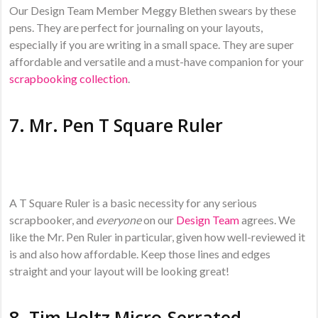
Our Design Team Member Meggy Blethen swears by these
pens. They are perfect for journaling on your layouts,
especially if you are writing in a small space. They are super
affordable and versatile and a must-have companion for your
scrapbooking collection
.
7.
Mr. Pen T Square Ruler
A T Square Ruler is a basic necessity for any serious
scrapbooker, and
everyone
on our
Design Team
agrees. We
like the Mr. Pen Ruler in particular, given how well-reviewed it
is and also how affordable. Keep those lines and edges
straight and your layout will be looking great!
8.
Tim Holtz Micro-Serrated