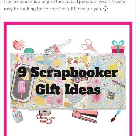
free to send this along to the special people in your life who
may be looking for the perfect gift idea for you. 🙂