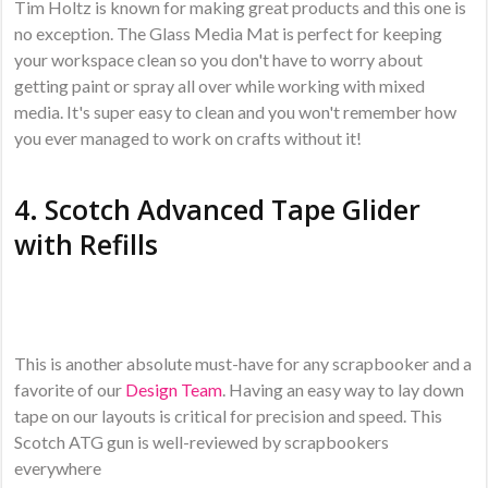
Tim Holtz is known for making great products and this one is
no exception. The Glass Media Mat is perfect for keeping
your workspace clean so you don't have to worry about
getting paint or spray all over while working with mixed
media. It's super easy to clean and you won't remember how
you ever managed to work on crafts without it!
4.
Scotch Advanced Tape Glider
with Refills
This is another absolute must-have for any scrapbooker and a
favorite of our
Design Team
. Having an easy way to lay down
tape on our layouts is critical for precision and speed. This
Scotch ATG gun is well-reviewed by scrapbookers
everywhere