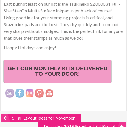
Last but not least on our list is the Tsukineko SZ000031 Full-
Size StazOn Multi-Surface Inkpad in jet black of course!
Using good ink for your stamping projects is critical, and
Stazon ink pads are the best. They dry quickly and come out
very sharp without smudges. This is the perfect ink for anyone
that loves their stamps as much as we do!
Happy Holidays and enjoy!
GET OUR MONTHLY KITS DELIVERED
TO YOUR DOOR!
5 Fall Layout Ideas for November
December 2019 Scrapbook Kit Reveal