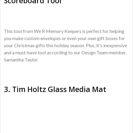
Scoreboard Tool
This tool from We R Memory Keepers is perfect for helping
you make custom envelopes or even your own gift boxes for
your Christmas gifts this holiday season. Plus, it's inexpensive
and a must-have tool according to our Design Team member,
Samantha Taylor.
3.
Tim Holtz Glass Media Mat