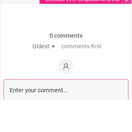
0 comments
Oldest
comments first