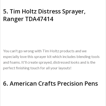
5.
Tim Holtz Distress Sprayer,
Ranger TDA47414
You can't go wrong with Tim Holtz products and we
especially love this sprayer kit which includes blending tools
and foams. It'll create sprayed, distressed looks and is the
perfect finishing touch for all your layouts!
6.
American Crafts Precision Pens