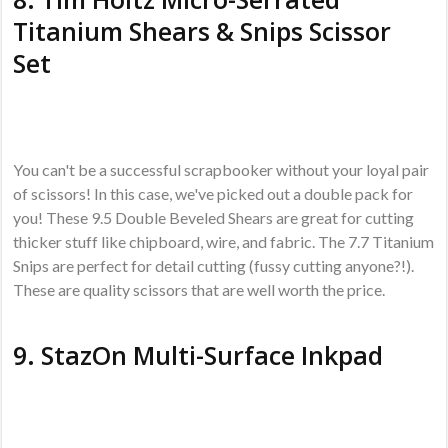
Titanium Shears & Snips Scissor
Set
You can't be a successful scrapbooker without your loyal pair
of scissors! In this case, we've picked out a double pack for
you! These 9.5 Double Beveled Shears are great for cutting
thicker stuff like chipboard, wire, and fabric. The 7.7 Titanium
Snips are perfect for detail cutting (fussy cutting anyone?!).
These are quality scissors that are well worth the price.
9.
StazOn Multi-Surface Inkpad