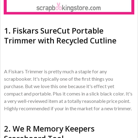
1.
Fiskars SureCut Portable
Trimmer with Recycled Cutline
A Fiskars Trimmer is pretty much a staple for any
scrapbooker. It's typically one of the first things you
purchase. But we love this one because it's effect yet
compact and portable. Plus it comes in a slick black color. It's
a very well-reviewed item at a totally reasonable price point.
Highly recommended if your in the market for a new trimmer.
2.
We R Memory Keepers