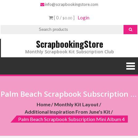
info@scrapbookingstore.com
[ 0 /
]
Login
$0.00
ScrapbookingStore
Monthly Scrapbook Kit Subscription Club
Palm Beach Scrapbook Subscription Mini Album 4
Home
Monthly Kit Layout
Additional Inspiration From June's Kit
Palm Beach Scrapbook Subscription Mini Album 4