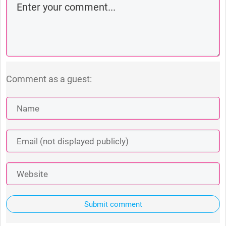
Comment as a guest:
Submit comment