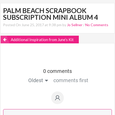
PALM BEACH SCRAPBOOK
SUBSCRIPTION MINI ALBUM 4
Posted On June 25, 2017 at 9:38 pm by
Jo Sellner
/
No Comments
Additional Inspiration from June’s Kit
0 comments
Oldest
comments first