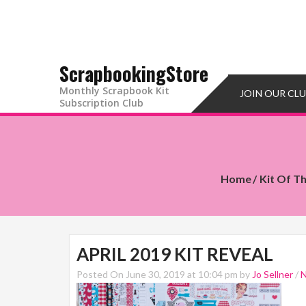
ScrapbookingStore
Monthly Scrapbook Kit
JOIN OUR CL
Subscription Club
Home
Kit Of T
APRIL 2019 KIT REVEAL
Posted On June 30, 2019 at 10:04 pm by
Jo Sellner
/