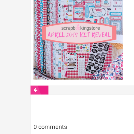
0 comments