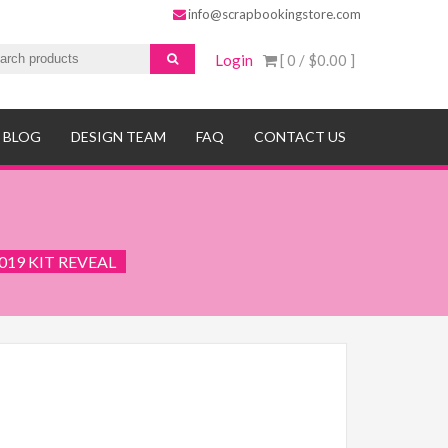
info@scrapbookingstore.com
Login
[ 0 /
$0.00
]
BLOG
DESIGN TEAM
FAQ
CONTACT US
019 KIT REVEAL