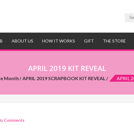
UB
ABOUT US
HOW IT WORKS
GIFT
THE STORE
APRIL 2019 KIT REVEAL
he Month
APRIL 2019 SCRAPBOOK KIT REVEAL
APRIL 2
No Comments