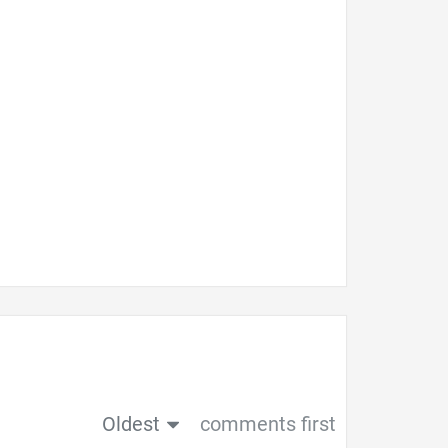
Oldest
comments first