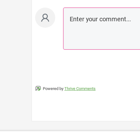
Powered by
Thrive Comments