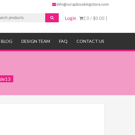
info@scrapbookingstore.com
Login
[ 0 /
$0.00
]
BLOG
DESIGN TEAM
FAQ
CONTACT US
ide13