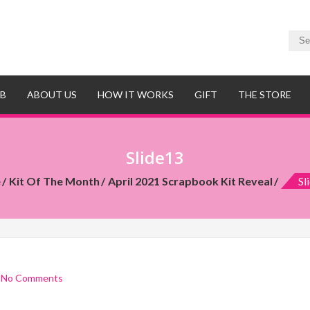
UB
ABOUT US
HOW IT WORKS
GIFT
THE STORE
Slide13
e
Kit Of The Month
April 2021 Scrapbook Kit Reveal
Sl
/
No Comments