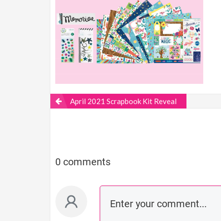
April 2021 Scrapbook Kit Reveal
0 comments