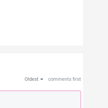
Oldest
comments first