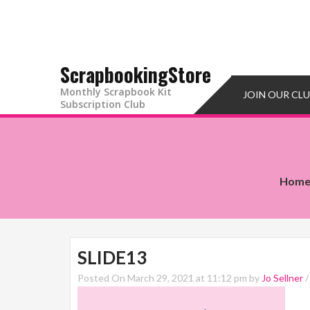
ScrapbookingStore
Monthly Scrapbook Kit
JOIN OUR CL
Subscription Club
Hom
SLIDE13
Posted On March 29, 2021 at 11:12 pm by
Jo Sellner