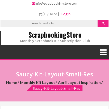
info@scrapbookingstore.com
[ 0 /
]
Login
$0.00
ScrapbookingStore
Monthly Scrapbook Kit Subscription Club
Saucy-Kit-Layout-Small-Res
Home
Monthly Kit Layout
April Layout Inspiration
Saucy-Kit-Layout-Small-Res