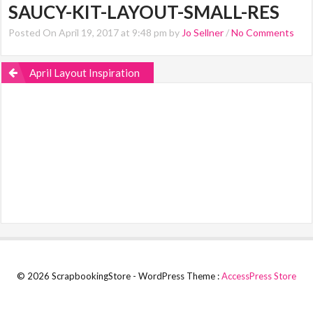
SAUCY-KIT-LAYOUT-SMALL-RES
Posted On April 19, 2017 at 9:48 pm by
Jo Sellner
/
No Comments
April Layout Inspiration
© 2026 ScrapbookingStore - WordPress Theme :
AccessPress Store