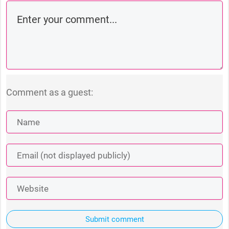
Comment as a guest:
Submit comment