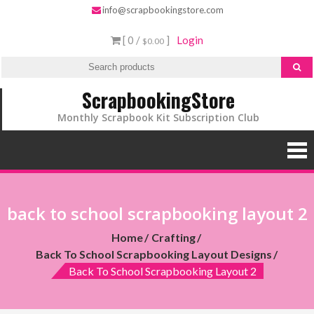
info@scrapbookingstore.com
[ 0 /
]
Login
$0.00
ScrapbookingStore
Monthly Scrapbook Kit Subscription Club
back to school scrapbooking layout 2
Home
Crafting
Back To School Scrapbooking Layout Designs
Back To School Scrapbooking Layout 2