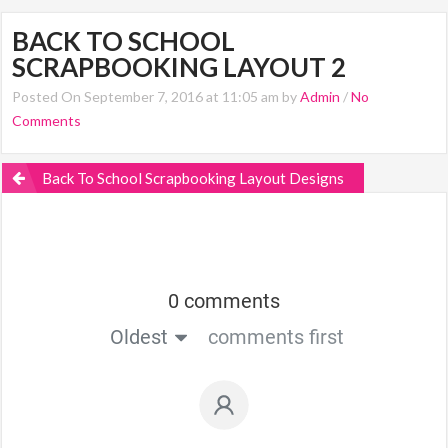
BACK TO SCHOOL
SCRAPBOOKING LAYOUT 2
Posted On September 7, 2016 at 11:05 am by
Admin
/
No
Comments
Back To School Scrapbooking Layout Designs
0 comments
Oldest
comments first