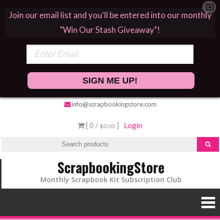
Join our email list and you'll be entered into our monthly
"Win Our Stash Giveaway"!
SIGN ME UP!
info@scrapbookingstore.com
[ 0 /
]
Login
$0.00
ScrapbookingStore
Monthly Scrapbook Kit Subscription Club