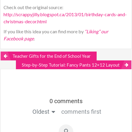
Check out the original source:
http://scrappyjilly.blogspot.ca/2013/01/birthday-cards-and-
christmas-decor.html
If you like this idea you can find more by
“Liking” our
Facebook page
.
Teacher Gifts for the End of School Year
Step-by-Step Tutorial: Fancy Pants 12×12 Layout
0 comments
Oldest
comments first