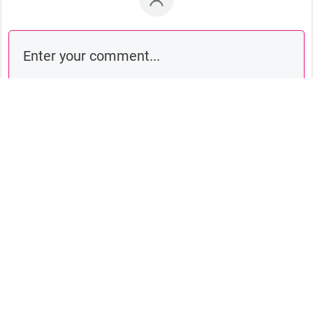
Comment as a guest: