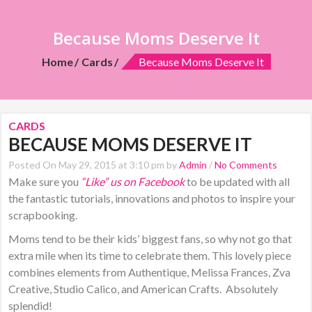
Because Moms Deserve It
Home
Cards
Because Moms Deserve It
CARDS
BECAUSE MOMS DESERVE IT
Posted On May 29, 2015 at 3:10 pm by
Admin
/
No Comments
Make sure you
“Like” us on Facebook
to be updated with all
the fantastic tutorials, innovations and photos to inspire your
scrapbooking.
Moms tend to be their kids’ biggest fans, so why not go that
extra mile when its time to celebrate them. This lovely piece
combines elements from Authentique, Melissa Frances, Zva
Creative, Studio Calico, and American Crafts. Absolutely
splendid!