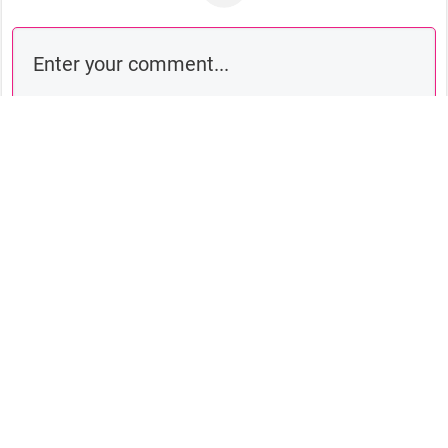
Comment as a guest: