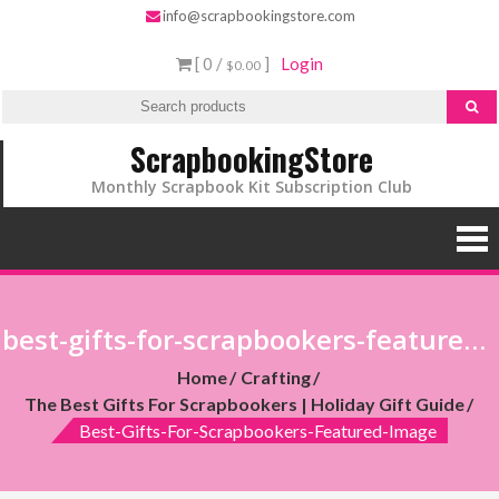
info@scrapbookingstore.com
[ 0 /
]
Login
$0.00
ScrapbookingStore
Monthly Scrapbook Kit Subscription Club
best-gifts-for-scrapbookers-featured-image
Home
Crafting
The Best Gifts For Scrapbookers | Holiday Gift Guide
Best-Gifts-For-Scrapbookers-Featured-Image