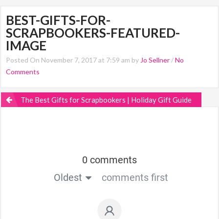
BEST-GIFTS-FOR-
SCRAPBOOKERS-FEATURED-
IMAGE
Posted On November 7, 2017 at 7:59 am by
Jo Sellner
/
No
Comments
The Best Gifts for Scrapbookers | Holiday Gift Guide
0 comments
Oldest
comments first