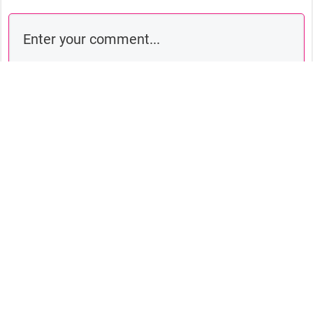
Comment as a guest:
Submit comment