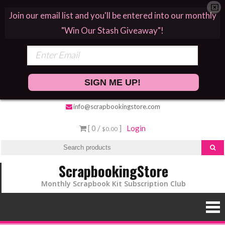
Join our email list and you'll be entered into our monthly
"Win Our Stash Giveaway"!
SIGN ME UP!
info@scrapbookingstore.com
[ 0 /
]
Login
$0.00
ScrapbookingStore
Monthly Scrapbook Kit Subscription Club