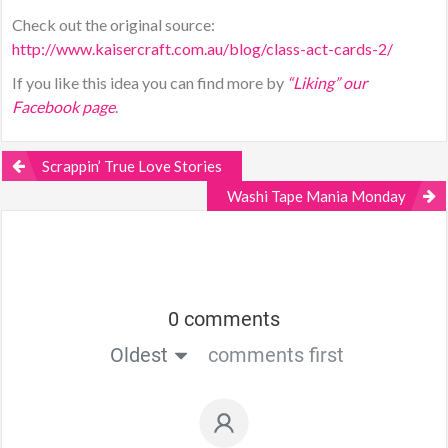
Check out the original source:
http://www.kaisercraft.com.au/blog/class-act-cards-2/
If you like this idea you can find more by
“Liking” our
Facebook page
.
Scrappin’ True Love Stories
Washi Tape Mania Monday
0 comments
Oldest
comments first