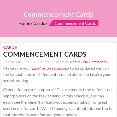
Commencement Cards
Home
Cards
Commencement Cards
CARDS
COMMENCEMENT CARDS
Posted On June 13, 2015 at 11:39 am by
Admin
/
No Comments
Make sure you
“Like” us on Facebook
to be updated with all
the fantastic tutorials, innovations and photos to inspire your
scrapbooking.
Graduation season is upon us! This means its time to focus our
superpowers on the task at hand. In this example, one can
easily see the benefit of hand-cut accents making for great
sentiments for cards. What I found great about this one too is
that the colors were fun yet gender neutral.