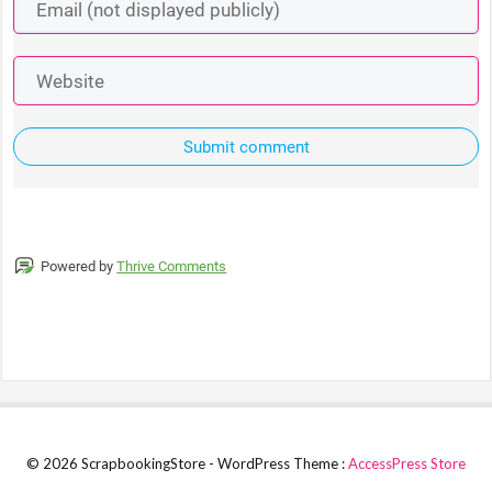
Submit comment
Powered by
Thrive Comments
© 2026 ScrapbookingStore - WordPress Theme :
AccessPress Store