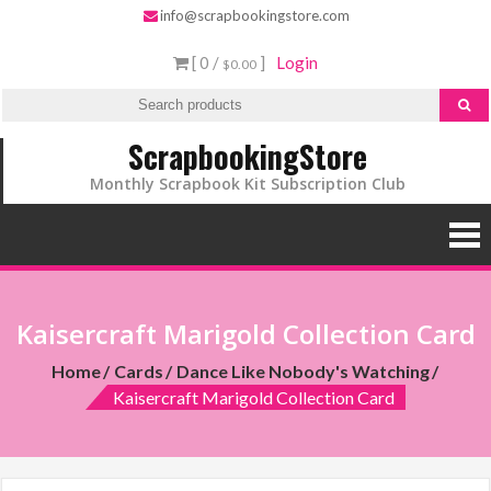
info@scrapbookingstore.com
[ 0 /
]
Login
$0.00
ScrapbookingStore
Monthly Scrapbook Kit Subscription Club
Kaisercraft Marigold Collection Card
Home
Cards
Dance Like Nobody's Watching
Kaisercraft Marigold Collection Card