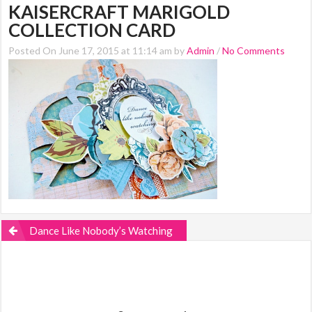
KAISERCRAFT MARIGOLD
COLLECTION CARD
Posted On June 17, 2015 at 11:14 am by
Admin
/
No Comments
Dance Like Nobody’s Watching