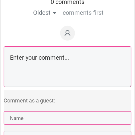
0 comments
Oldest
comments first
Comment as a guest: