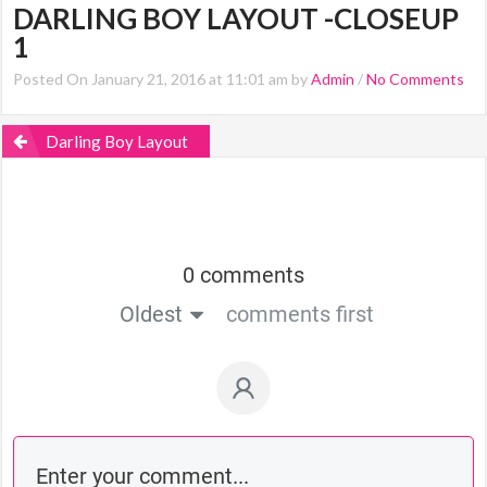
DARLING BOY LAYOUT -CLOSEUP
1
Posted On January 21, 2016 at 11:01 am by
Admin
/
No Comments
Darling Boy Layout
0 comments
Oldest
comments first