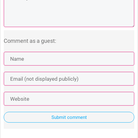
Comment as a guest:
Submit comment