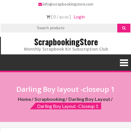
info@scrapbookingstore.com
[ 0 /
]
Login
$0.00
ScrapbookingStore
Monthly Scrapbook Kit Subscription Club
Darling Boy layout -closeup 1
Home
Scrapbooking
Darling Boy Layout
Darling Boy Layout -closeup 1