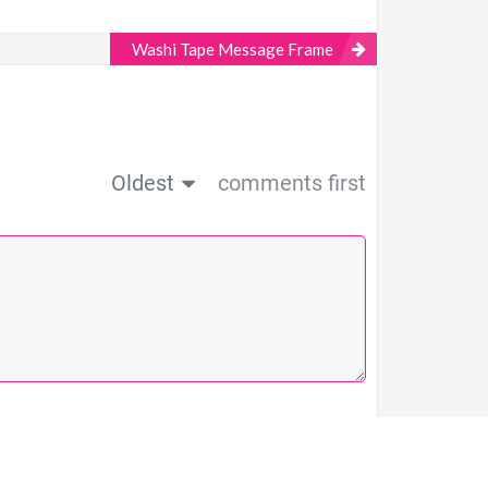
Washi Tape Message Frame
Oldest
comments first