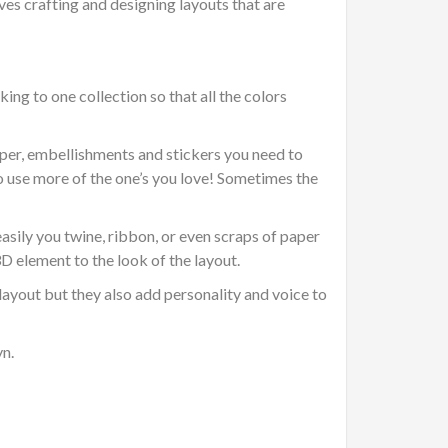
es crafting and designing layouts that are
ing to one collection so that all the colors
per, embellishments and stickers you need to
to use more of the one’s you love! Sometimes the
sily you twine, ribbon, or even scraps of paper
3D element to the look of the layout.
ayout but they also add personality and voice to
yn.