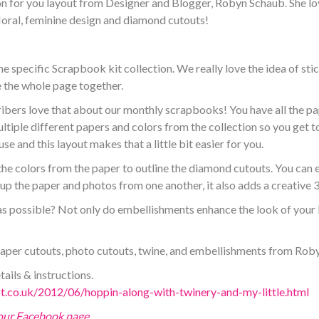
n for you layout from Designer and Blogger, Robyn Schaub. She lov
floral, feminine design and diamond cutouts!
specific Scrapbook kit collection. We really love the idea of stick
 the whole page together.
bers love that about our monthly scrapbooks! You have all the pa
ultiple different papers and colors from the collection so you get 
se and this layout makes that a little bit easier for you.
e colors from the paper to outline the diamond cutouts. You can ea
s up the paper and photos from one another, it also adds a creative 
 possible? Not only do embellishments enhance the look of your l
 paper cutouts, photo cutouts, twine, and embellishments from Rob
tails & instructions.
ot.co.uk/2012/06/hoppin-along-with-twinery-and-my-little.html
 our Facebook page
.