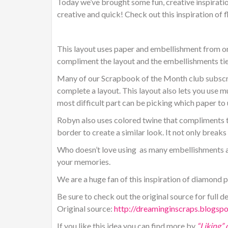
Today we’ve brought some fun, creative inspiratio
creative and quick! Check out this inspiration of 
This layout uses paper and embellishment from one 
compliment the layout and the embellishments tie
Many of our Scrapbook of the Month club subscri
complete a layout. This layout also lets you use m
most difficult part can be picking which paper to u
Robyn also uses colored twine that compliments th
border to create a similar look. It not only break
Who doesn’t love using as many embellishments as
your memories.
We are a huge fan of this inspiration of diamond
Be sure to check out the original source for full de
Original source:
http://dreaminginscraps.blogsp
If you like this idea you can find more by
“Liking”