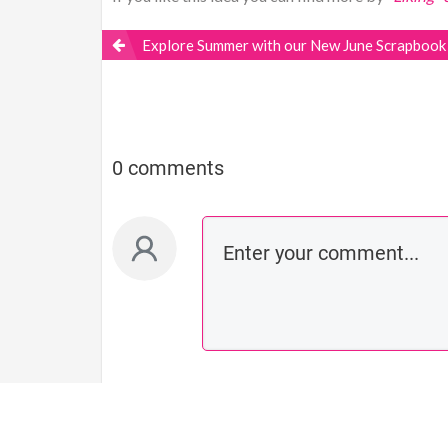
Explore Summer with our New June Scrapbook 
0 comments