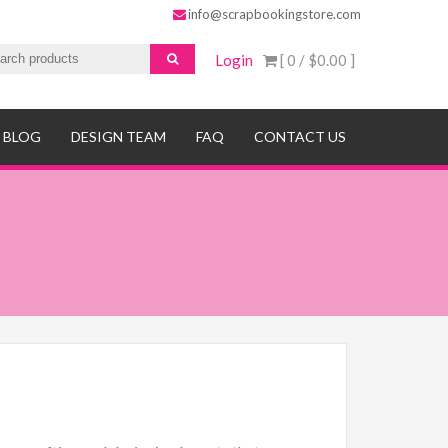
info@scrapbookingstore.com
Login
[ 0 /
$0.00
]
BLOG
DESIGN TEAM
FAQ
CONTACT US