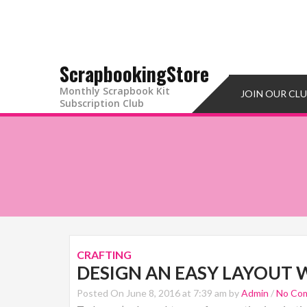
ScrapbookingStore
Monthly Scrapbook Kit
JOIN OUR CL
Subscription Club
CRAFTING
DESIGN AN EASY LAYOUT 
Posted On June 8, 2016 at 7:39 am by
Admin
/
No Co