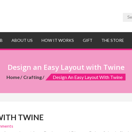
UB
ABOUT US
HOW IT WORKS
GIFT
THE STORE
Design an Easy Layout with Twine
Home
Crafting
Design An Easy Layout With Twine
WITH TWINE
mments