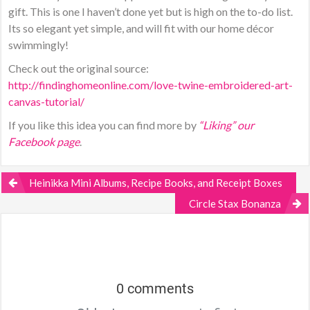
gift. This is one I haven’t done yet but is high on the to-do list.
Its so elegant yet simple, and will fit with our home décor
swimmingly!
Check out the original source:
http://findinghomeonline.com/love-twine-embroidered-art-
canvas-tutorial/
If you like this idea you can find more by
“Liking” our
Facebook page
.
Heinikka Mini Albums, Recipe Books, and Receipt Boxes
Circle Stax Bonanza
0 comments