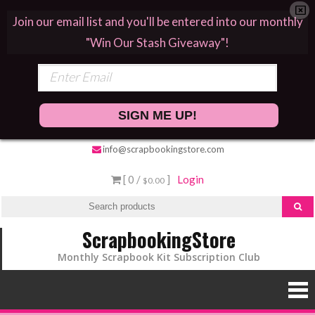
Join our email list and you'll be entered into our monthly
"Win Our Stash Giveaway"!
SIGN ME UP!
info@scrapbookingstore.com
[ 0 /
]
Login
$0.00
ScrapbookingStore
Monthly Scrapbook Kit Subscription Club