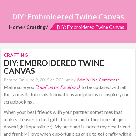
DIY: Embroidered Twine Canvas
Home
Crafting
DIY: Embroidered Twine Canvas
CRAFTING
DIY: EMBROIDERED TWINE
CANVAS
Posted On June 9, 2015 at 7:08 pm by
Admin
/
No Comments
Make sure you
“Like” us on Facebook
to be updated with all
the fantastic tutorials, innovations and photos to inspire your
scrapbooking.
When your best friends with your partner, sometimes that
makes it easier to find gifts for them and other times its just
downright impossible :). My husband is indeed my best friend
and frankly I love when opportunities arise to get crafty with a