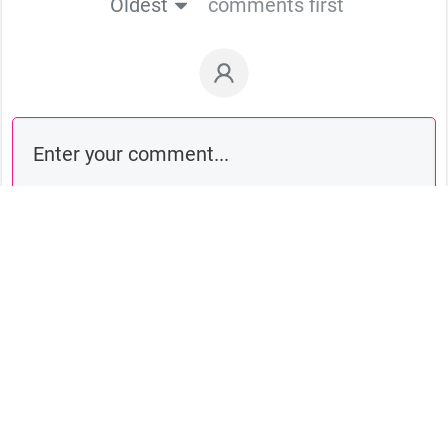
Oldest
comments first
Comment as a guest: