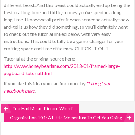
different beast. And this beast could actually end up being the
best crafting time and (little) money you’ve spent in a long
long time. I know we all prefer it when someone actually show-
and-tell’s us how they did something, so you’ll definitely want
to check out the tutorial linked below with very easy
instructions. This could totally be a game-changer for your
crafting space and time efficiency. CHECK IT OUT
Tutorial at the original source here:
http://www.honeybearlane.com/2013/01/framed-large-
pegboard-tutorial.html
If you like this idea you can find more by
“Liking” our
Facebook page
.
You Had Me at ‘Picture Wheel’
Organization 101: A Little Momentum To Get You Going