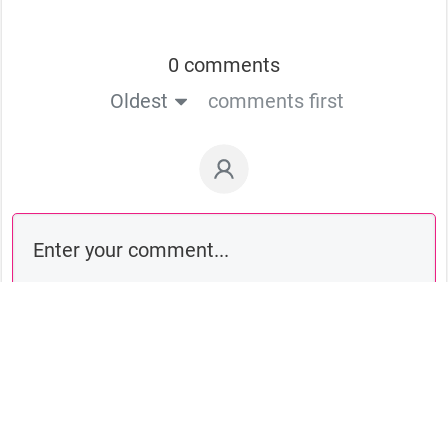
0 comments
Oldest
comments first
Comment as a guest: