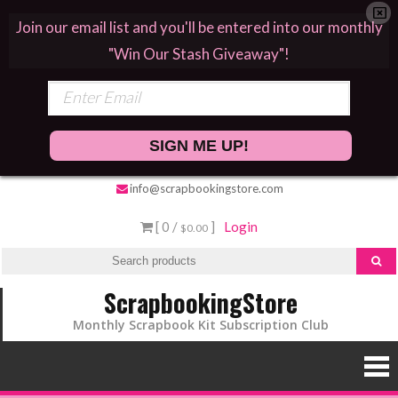
Join our email list and you'll be entered into our monthly
"Win Our Stash Giveaway"!
SIGN ME UP!
info@scrapbookingstore.com
[ 0 /
]
Login
$0.00
ScrapbookingStore
Monthly Scrapbook Kit Subscription Club