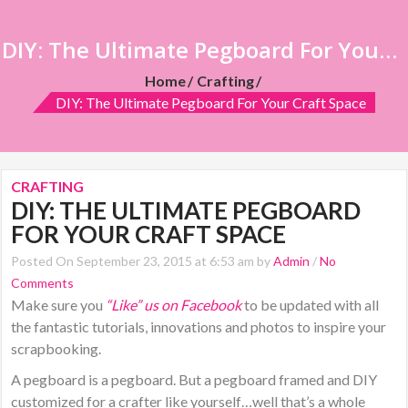
DIY: The Ultimate Pegboard For Your Craft Space
Home
Crafting
DIY: The Ultimate Pegboard For Your Craft Space
CRAFTING
DIY: THE ULTIMATE PEGBOARD
FOR YOUR CRAFT SPACE
Posted On September 23, 2015 at 6:53 am by
Admin
/
No
Comments
Make sure you
“Like” us on Facebook
to be updated with all
the fantastic tutorials, innovations and photos to inspire your
scrapbooking.
A pegboard is a pegboard. But a pegboard framed and DIY
customized for a crafter like yourself…well that’s a whole