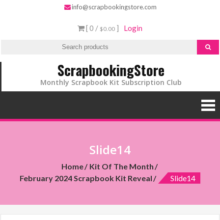
info@scrapbookingstore.com
[ 0 /
]
Login
$0.00
ScrapbookingStore
Monthly Scrapbook Kit Subscription Club
Slide14
Home
Kit Of The Month
February 2024 Scrapbook Kit Reveal
Slide14