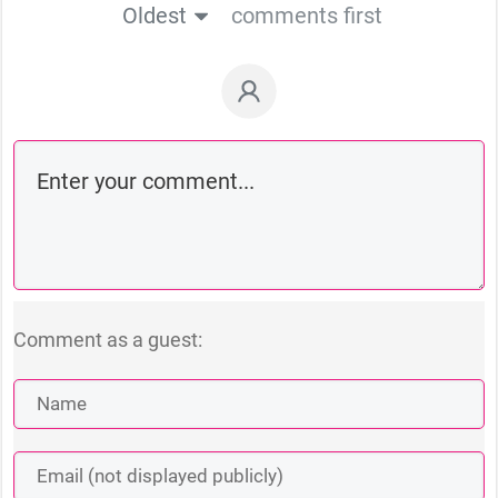
Oldest
comments first
Comment as a guest: