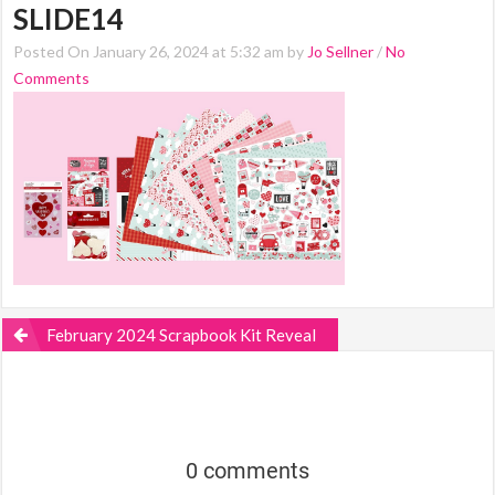
SLIDE14
Posted On January 26, 2024 at 5:32 am by
Jo Sellner
/
No
Comments
February 2024 Scrapbook Kit Reveal
0 comments