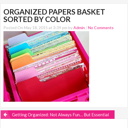
ORGANIZED PAPERS BASKET
SORTED BY COLOR
Posted On May 18, 2015 at 3:39 pm by
Admin
/
No Comments
Getting Organized: Not Always Fun… But Essential