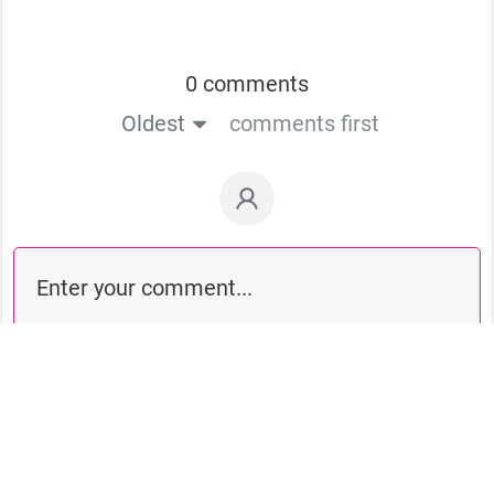
0 comments
Oldest
comments first
Comment as a guest: