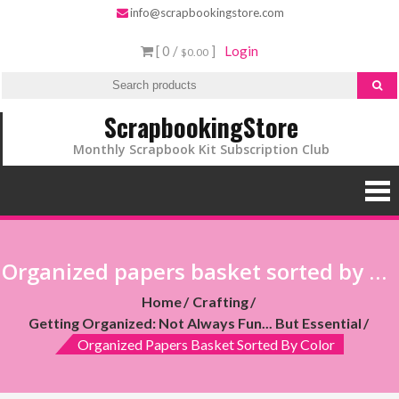
info@scrapbookingstore.com
[ 0 /
]
Login
$0.00
ScrapbookingStore
Monthly Scrapbook Kit Subscription Club
Organized papers basket sorted by color
Home
Crafting
Getting Organized: Not Always Fun... But Essential
Organized Papers Basket Sorted By Color