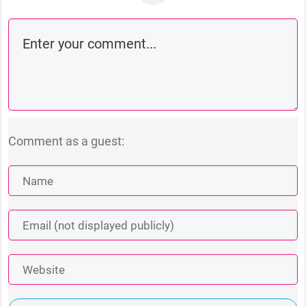
Comment as a guest: