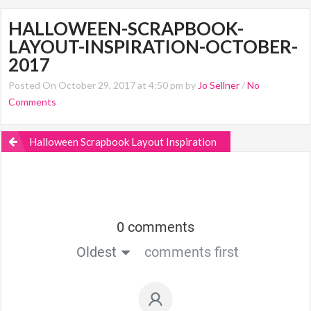
HALLOWEEN-SCRAPBOOK-
LAYOUT-INSPIRATION-OCTOBER-
2017
Posted On October 29, 2017 at 4:50 pm by
Jo Sellner
/
No
Comments
Halloween Scrapbook Layout Inspiration
0 comments
Oldest
comments first