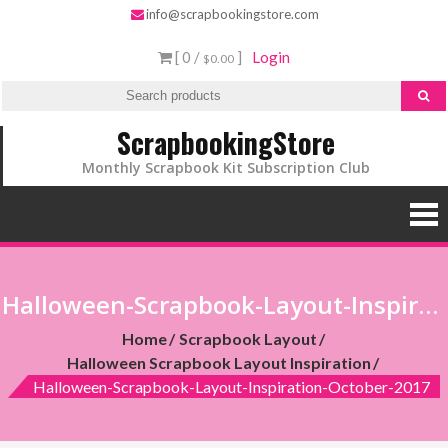
info@scrapbookingstore.com
[ 0 /
]
Login
$0.00
ScrapbookingStore
Monthly Scrapbook Kit Subscription Club
Halloween-Scrapbook-Layout-Inspiration-October-2017
Home
Scrapbook Layout
Halloween Scrapbook Layout Inspiration
Halloween-Scrapbook-Layout-Inspiration-October-2017