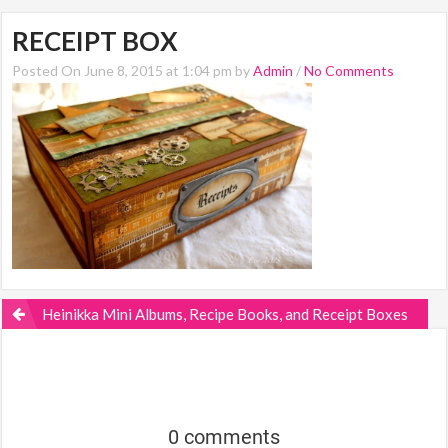
RECEIPT BOX
Posted On June 8, 2015 at 1:04 pm by
Admin
/
No Comments
Heinikka Mini Albums, Recipe Books, and Receipt Boxes
0 comments