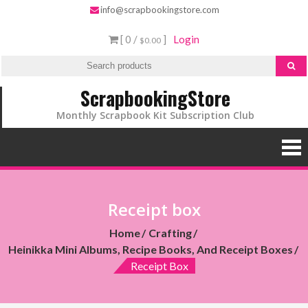
info@scrapbookingstore.com
[ 0 /
]
Login
$0.00
ScrapbookingStore
Monthly Scrapbook Kit Subscription Club
Receipt box
Home
Crafting
Heinikka Mini Albums, Recipe Books, And Receipt Boxes
Receipt Box