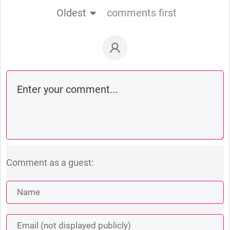
Oldest
comments first
Comment as a guest: