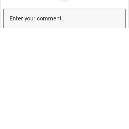
Comment as a guest: