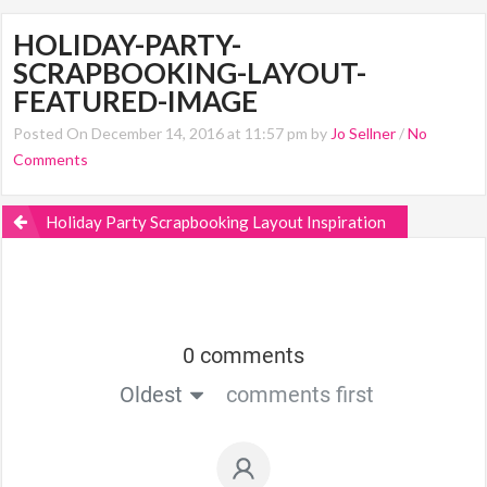
HOLIDAY-PARTY-
SCRAPBOOKING-LAYOUT-
FEATURED-IMAGE
Posted On December 14, 2016 at 11:57 pm by
Jo Sellner
/
No
Comments
Holiday Party Scrapbooking Layout Inspiration
0 comments
Oldest
comments first