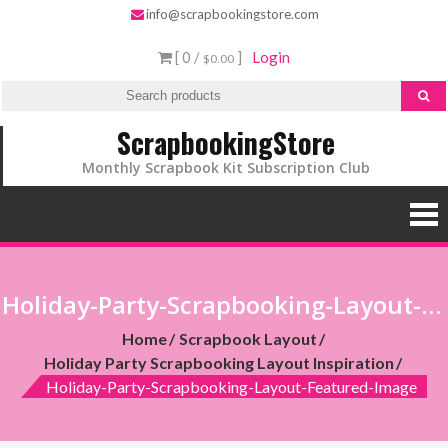
info@scrapbookingstore.com
[ 0 /
]
Login
$0.00
ScrapbookingStore
Monthly Scrapbook Kit Subscription Club
Holiday-Party-Scrapbooking-Layout-Featured-Image
Home
Scrapbook Layout
Holiday Party Scrapbooking Layout Inspiration
Holiday-Party-Scrapbooking-Layout-Featured-Image