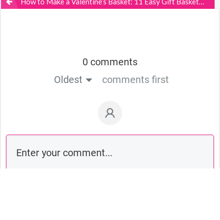
How to Make a Valentine’s Basket: 11 Easy Gift Basket Ideas
0 comments
Oldest
comments first