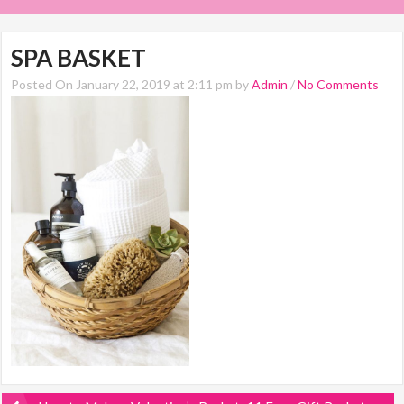
SPA BASKET
Posted On January 22, 2019 at 2:11 pm by
Admin
/
No Comments