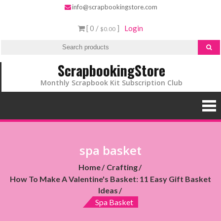
info@scrapbookingstore.com
[ 0 /
]
Login
$0.00
ScrapbookingStore
Monthly Scrapbook Kit Subscription Club
spa basket
Home
Crafting
How To Make A Valentine's Basket: 11 Easy Gift Basket
Ideas
Spa Basket