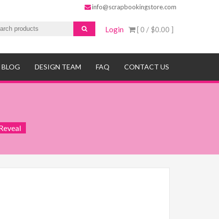
info@scrapbookingstore.com
Login
[ 0 /
$0.00
]
BLOG
DESIGN TEAM
FAQ
CONTACT US
Reveal