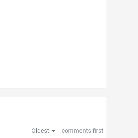
Oldest
comments first