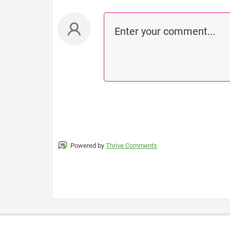
Powered by
Thrive Comments