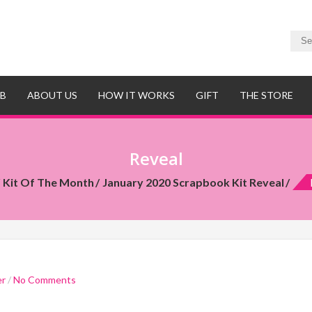
UB
ABOUT US
HOW IT WORKS
GIFT
THE STORE
Reveal
Kit Of The Month
January 2020 Scrapbook Kit Reveal
er
/
No Comments