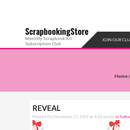
ScrapbookingStore
Monthly Scrapbook Kit
JOIN OUR CL
Subscription Club
Home
REVEAL
Posted On December 27, 2019 at 6:02 pm by
Jo Selln