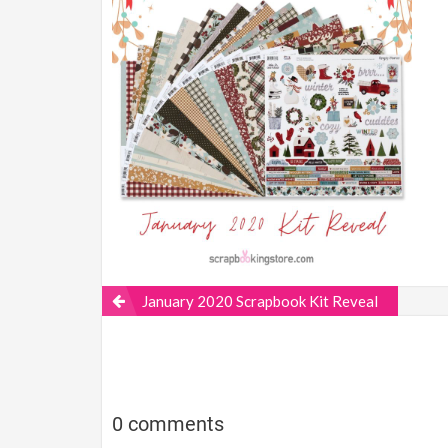
January 2020 Scrapbook Kit Reveal
0 comments