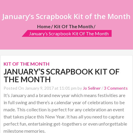
January’s Scrapbook Kit of the Month
Home
Kit Of The Month
January’s Scrapbook Kit Of The Month
KIT OF THE MONTH
JANUARY’S SCRAPBOOK KIT OF
THE MONTH
Posted On January 9, 2017 at 11:01 pm by
Jo Sellner
/
3 Comments
It’s January and a brand new year which means festivities are
in full swing and there’s a calendar year of celebrations to be
made. This collection is perfect for any celebration an event
that takes place this New Year. It has all you need to capture
perfect fun, entertaining get-togethers or even unforgettable
milestone memories.