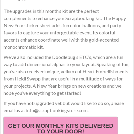
The upgrades in this month’s kit are the perfect
complements to enhance your Scrapbooking kit. The Happy
New Year sticker sheet adds fun color, balloons, and party
favors to capture your unforgettable event. Its colorful
accents enhance coordinate well with this gold-accented
monochromatic kit.
We’ve also included the Doodlebug’s ETC’s, which are a fun
way to add dimensional alphas to your layout. Speaking of fun,
you’ve also received unique, vellum cut Heart Embellishments
from Heidi Swapp that are useful in a multitude of ways for
your projects. A New Year brings on new creations and we
hope you’ve everything to get started!
If you have not upgraded yet but would like to do so, please
email us at info@scrapbookingstore.com.
GET OUR MONTHLY KITS DELIVERED
TO YOUR DOOR!