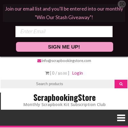
Join our email list and you'll be entered into our monthly
"Win Our Stash Giveaway"!
SIGN ME UP!
info@scrapbookingstore.com
[ 0 /
]
Login
$0.00
ScrapbookingStore
Monthly Scrapbook Kit Subscription Club