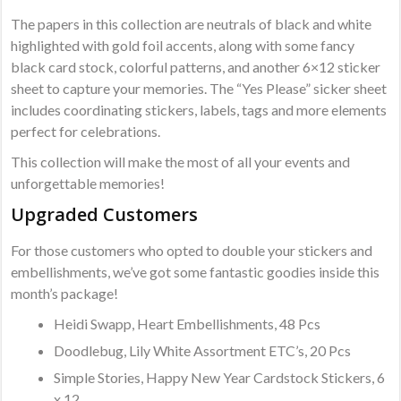
The papers in this collection are neutrals of black and white
highlighted with gold foil accents, along with some fancy
black card stock, colorful patterns, and another 6×12 sticker
sheet to capture your memories. The “Yes Please” sicker sheet
includes coordinating stickers, labels, tags and more elements
perfect for celebrations.
This collection will make the most of all your events and
unforgettable memories!
Upgraded Customers
For those customers who opted to double your stickers and
embellishments, we’ve got some fantastic goodies inside this
month’s package!
Heidi Swapp, Heart Embellishments, 48 Pcs
Doodlebug, Lily White Assortment ETC’s, 20 Pcs
Simple Stories, Happy New Year Cardstock Stickers, 6
x 12