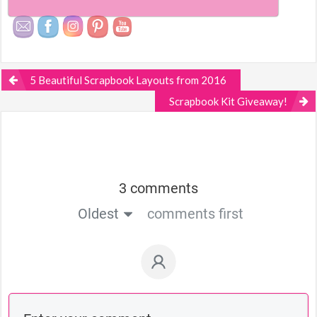
5 Beautiful Scrapbook Layouts from 2016
Scrapbook Kit Giveaway!
3 comments
Oldest
comments first