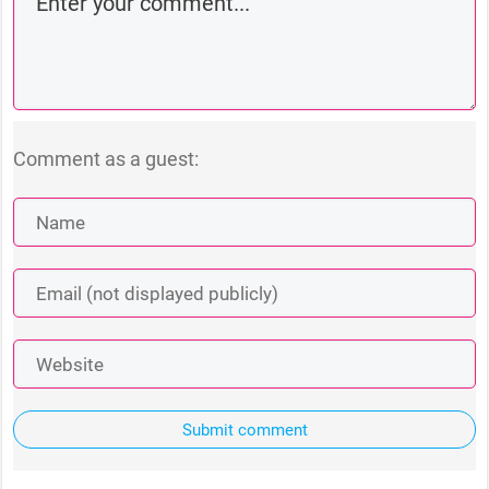
Comment as a guest:
Submit comment