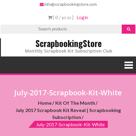
info@scrapbookingstore.com
[ 0 /
]
Login
$0.00
ScrapbookingStore
Monthly Scrapbook Kit Subscription Club
July-2017-Scrapbook-Kit-White
Home
Kit Of The Month
July 2017 Scrapbook Kit Reveal | Scrapbooking
Subscription
July-2017-Scrapbook-Kit-White