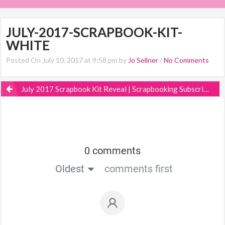
JULY-2017-SCRAPBOOK-KIT-
WHITE
Posted On July 10, 2017 at 9:58 pm by
Jo Sellner
/
No Comments
July 2017 Scrapbook Kit Reveal | Scrapbooking Subscription
0 comments
Oldest
comments first