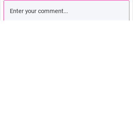
Comment as a guest:
Submit comment