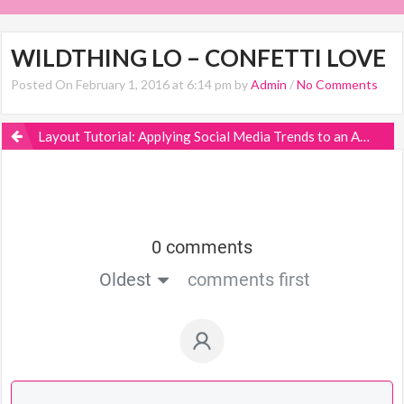
WILDTHING LO – CONFETTI LOVE
Posted On February 1, 2016 at 6:14 pm by
Admin
/
No Comments
Layout Tutorial: Applying Social Media Trends to an Actual Scrapbook Page
0 comments
Oldest
comments first