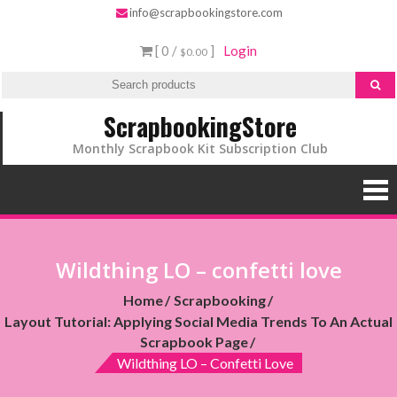
info@scrapbookingstore.com
[ 0 /
]
Login
$0.00
ScrapbookingStore
Monthly Scrapbook Kit Subscription Club
Wildthing LO – confetti love
Home
Scrapbooking
Layout Tutorial: Applying Social Media Trends To An Actual
Scrapbook Page
Wildthing LO – Confetti Love