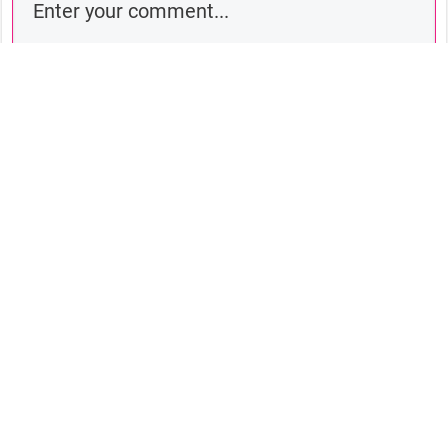
Comment as a guest:
Submit comment