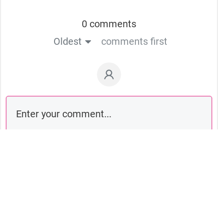
0 comments
Oldest
comments first
Comment as a guest: