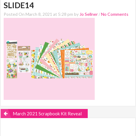
SLIDE14
Posted On March 8, 2021 at 5:28 pm by
Jo Sellner
/
No Comments
March 2021 Scrapbook Kit Reveal