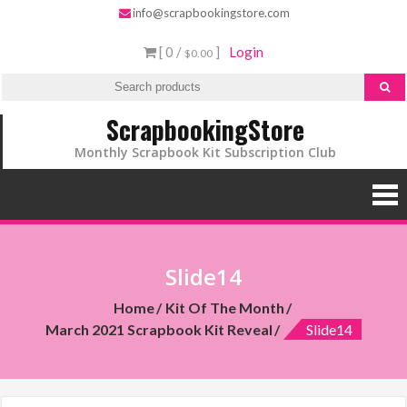
info@scrapbookingstore.com
[ 0 /
]
Login
$0.00
ScrapbookingStore
Monthly Scrapbook Kit Subscription Club
Slide14
Home
Kit Of The Month
March 2021 Scrapbook Kit Reveal
Slide14