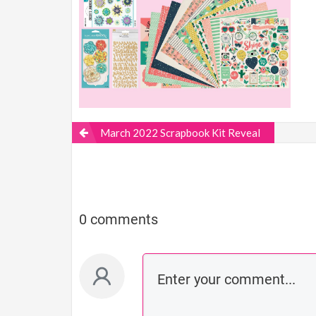
March 2022 Scrapbook Kit Reveal
0 comments