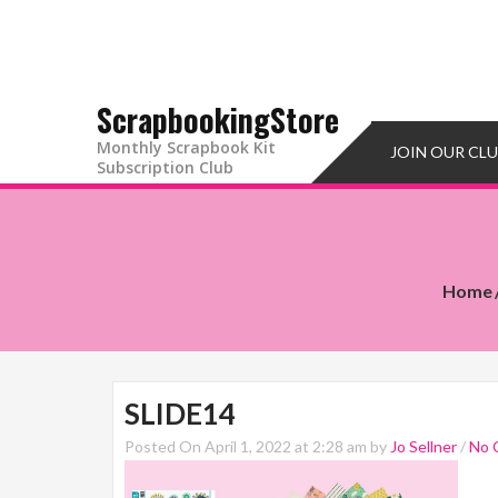
ScrapbookingStore
Monthly Scrapbook Kit
JOIN OUR CL
Subscription Club
Home
SLIDE14
Posted On April 1, 2022 at 2:28 am by
Jo Sellner
/
No 