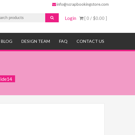
info@scrapbookingstore.com
Login
[ 0 /
$0.00
]
BLOG
DESIGN TEAM
FAQ
CONTACT US
lide14