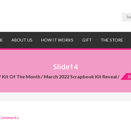
UB
ABOUT US
HOW IT WORKS
GIFT
THE STORE
Slide14
Kit Of The Month
March 2022 Scrapbook Kit Reveal
S
Comments