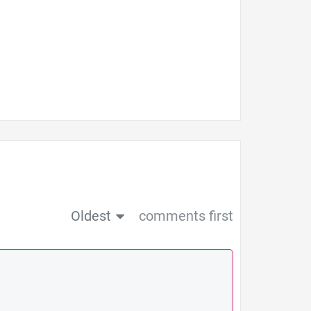
Oldest
comments first