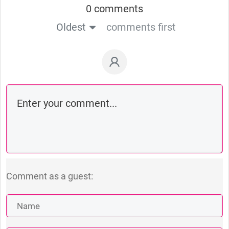
0 comments
Oldest
comments first
Comment as a guest: