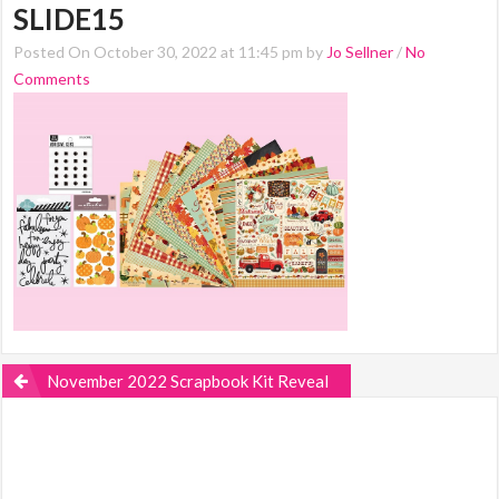
SLIDE15
Posted On October 30, 2022 at 11:45 pm by
Jo Sellner
/
No
Comments
November 2022 Scrapbook Kit Reveal