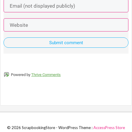
Submit comment
Powered by
Thrive Comments
© 2026 ScrapbookingStore - WordPress Theme :
AccessPress Store