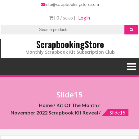
info@scrapbookingstore.com
[ 0 /
]
Login
$0.00
ScrapbookingStore
Monthly Scrapbook Kit Subscription Club
Slide15
Home
Kit Of The Month
November 2022 Scrapbook Kit Reveal
Slide15